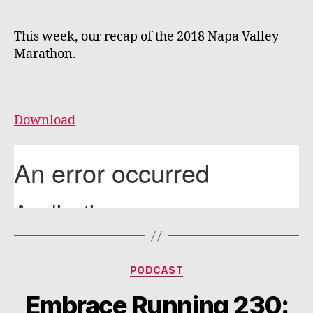
This week, our recap of the 2018 Napa Valley
Marathon.
Download
Categories
PODCAST
Embrace Running 230: