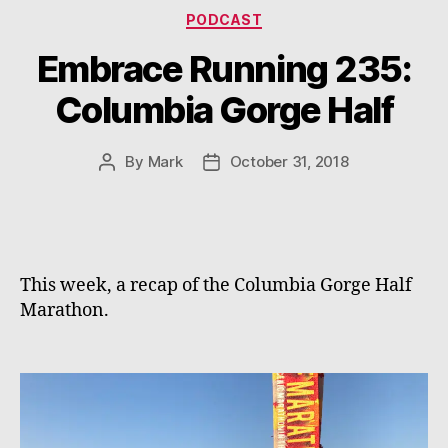
Categories
PODCAST
Embrace Running 235:
Columbia Gorge Half
By
Mark
October 31, 2018
Post
Post
author
date
This week, a recap of the Columbia Gorge Half 
Marathon.