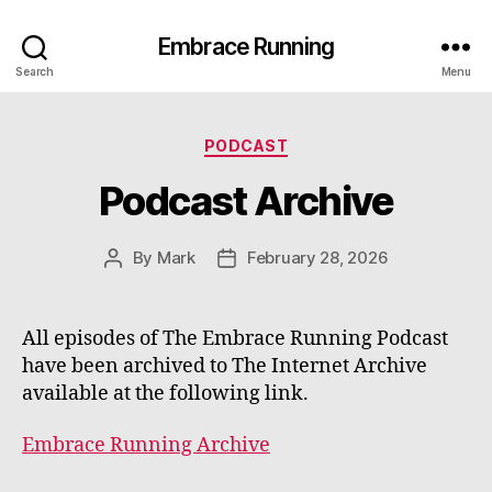
Embrace Running
Search
Menu
Categories
PODCAST
Podcast Archive
By
Mark
February 28, 2026
Post
Post
author
date
All episodes of The Embrace Running Podcast
have been archived to The Internet Archive
available at the following link.
Embrace Running Archive