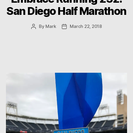
San Diego Half Marathon
By
Mark
March 22, 2018
Post
Post
author
date