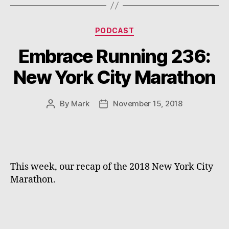
Categories
PODCAST
Embrace Running 236:
New York City Marathon
By
Mark
November 15, 2018
Post
Post
author
date
This week, our recap of the 2018 New York City 
Marathon.  