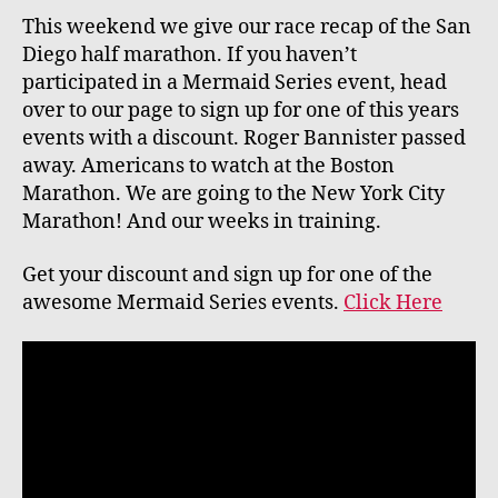
This weekend we give our race recap of the San
Diego half marathon. If you haven’t
participated in a Mermaid Series event, head
over to our page to sign up for one of this years
events with a discount. Roger Bannister passed
away. Americans to watch at the Boston
Marathon. We are going to the New York City
Marathon! And our weeks in training.
Get your discount and sign up for one of the
awesome Mermaid Series events.
Click Here