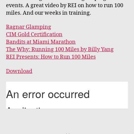
events. A great video by REI on how to run 100
miles. And our weeks in training.
Ragnar Glamping
CIM Gold Certification
Bandits at Miami Marathon
The Why: Running 100 Miles by Billy Yang
REI Presents: How to Run 100 Miles
Download