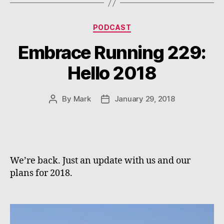
Categories
PODCAST
Embrace Running 229:
Hello 2018
By
Mark
January 29, 2018
Post
Post
author
date
We’re back. Just an update with us and our
plans for 2018.