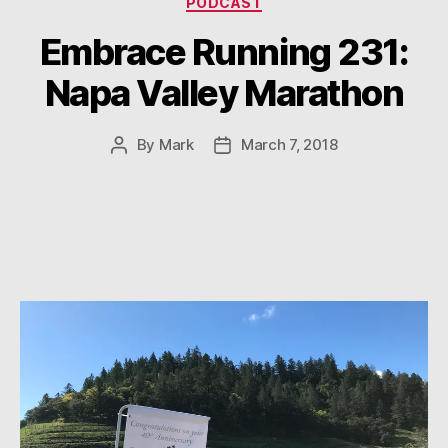
PODCAST
Embrace Running 231:
Napa Valley Marathon
By
Mark
March 7, 2018
Post
Post
author
date