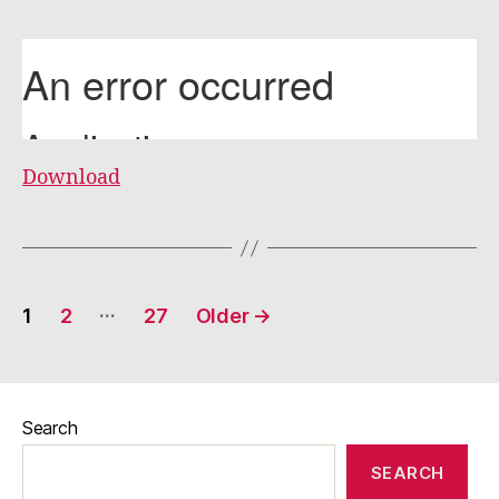
Download
Posts
…
1
2
27
Older
→
pagination
Search
SEARCH