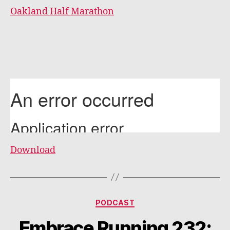
Oakland Half Marathon
Download
Categories
PODCAST
Embrace Running 232: