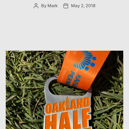
By
Mark
May 2, 2018
Post
Post
author
date