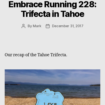
Embrace Running 228:
Trifecta in Tahoe
By
Mark
December 31, 2017
Post
Post
author
date
Our recap of the Tahoe Trifecta.