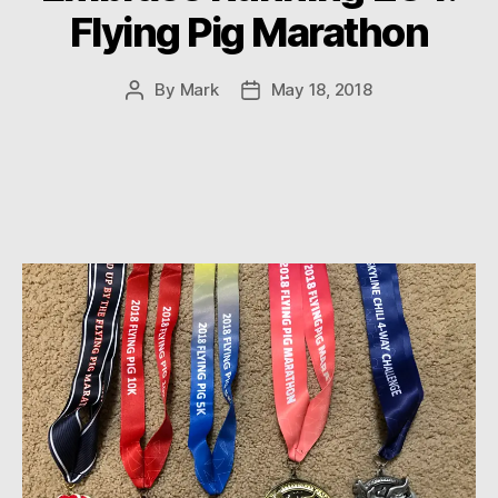
Flying Pig Marathon
By
Mark
May 18, 2018
Post
Post
author
date