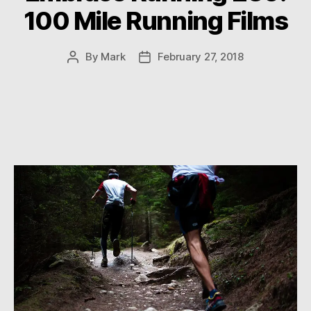
100 Mile Running Films
By
Mark
February 27, 2018
Post
Post
author
date