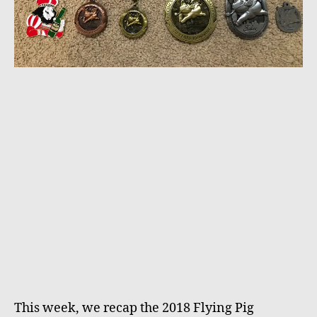
This week, we recap the 2018 Flying Pig