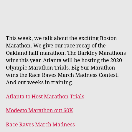
This week, we talk about the exciting Boston
Marathon. We give our race recap of the
Oakland half marathon. The Barkley Marathons
wins this year. Atlanta will be hosting the 2020
Olympic Marathon Trials. Big Sur Marathon
wins the Race Raves March Madness Contest.
And our weeks in training.
Atlanta to Host Marathon Trials
Modesto Marathon out 60K
Race Raves March Madness