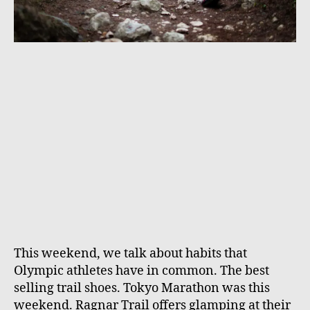
This weekend, we talk about habits that
Olympic athletes have in common. The best
selling trail shoes. Tokyo Marathon was this
weekend. Ragnar Trail offers glamping at their