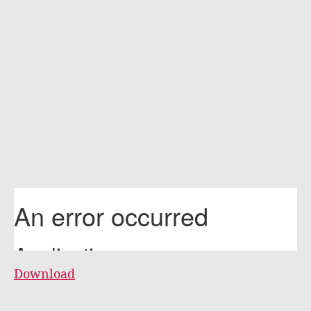
Download