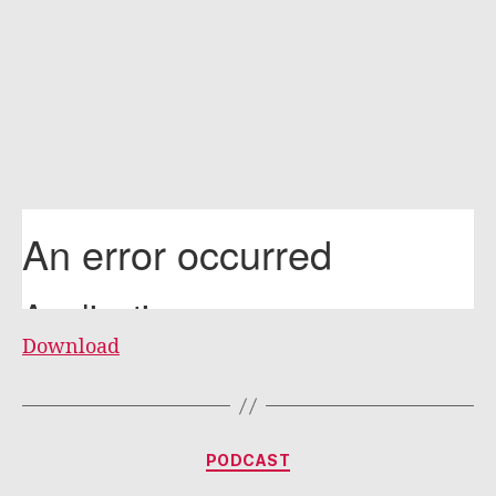
Download
Categories
PODCAST