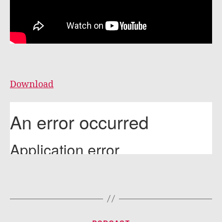
Download
Categories