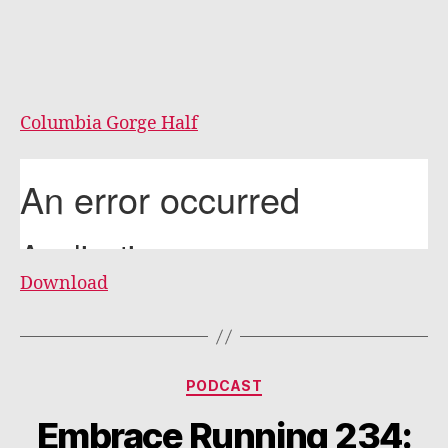
Columbia Gorge Half
Download
Categories
PODCAST
Embrace Running 234: