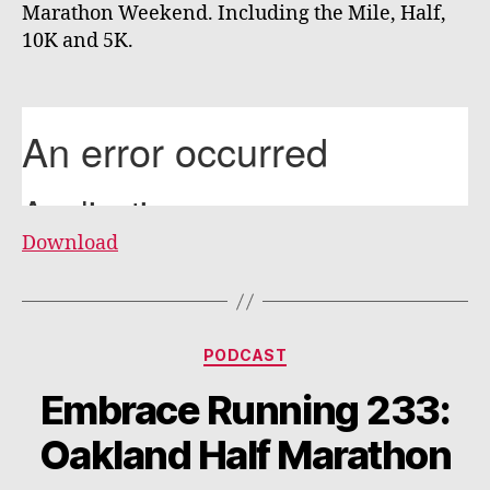
Marathon Weekend. Including the Mile, Half,
10K and 5K.
Download
Categories
PODCAST
Embrace Running 233:
Oakland Half Marathon