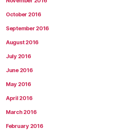
November 2016
October 2016
September 2016
August 2016
July 2016
June 2016
May 2016
April 2016
March 2016
February 2016