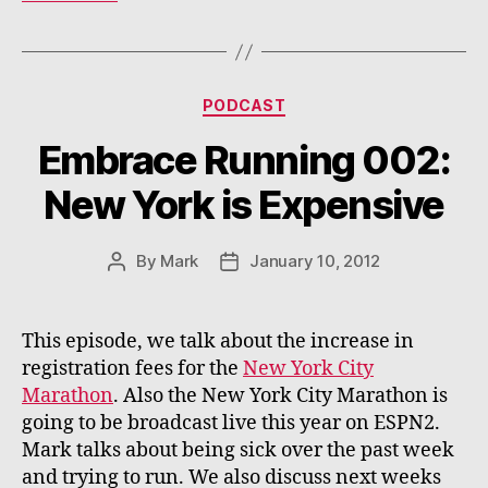
Categories
PODCAST
Embrace Running 002:
New York is Expensive
By
Mark
January 10, 2012
Post
Post
author
date
This episode, we talk about the increase in
registration fees for the
New York City
Marathon
. Also the New York City Marathon is
going to be broadcast live this year on ESPN2.
Mark talks about being sick over the past week
and trying to run. We also discuss next weeks