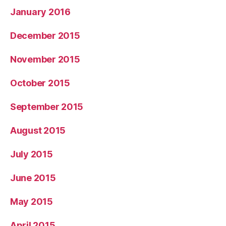
January 2016
December 2015
November 2015
October 2015
September 2015
August 2015
July 2015
June 2015
May 2015
April 2015