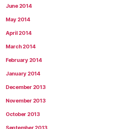
June 2014
May 2014
April 2014
March 2014
February 2014
January 2014
December 2013
November 2013
October 2013
September 2013