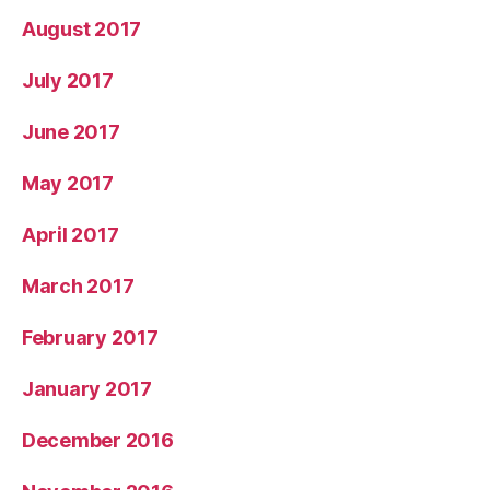
August 2017
July 2017
June 2017
May 2017
April 2017
March 2017
February 2017
January 2017
December 2016