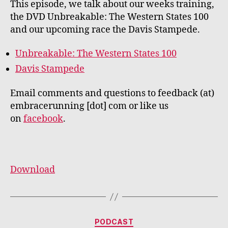
This episode, we talk about our weeks training,
the DVD Unbreakable: The Western States 100
and our upcoming race the Davis Stampede.
Unbreakable: The Western States 100
Davis Stampede
Email comments and questions to feedback (at)
embracerunning [dot] com or like us
on
facebook
.
Download
Categories
PODCAST