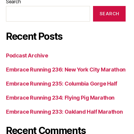
Search
SEARCH
Recent Posts
Podcast Archive
Embrace Running 236: New York City Marathon
Embrace Running 235: Columbia Gorge Half
Embrace Running 234: Flying Pig Marathon
Embrace Running 233: Oakland Half Marathon
Recent Comments