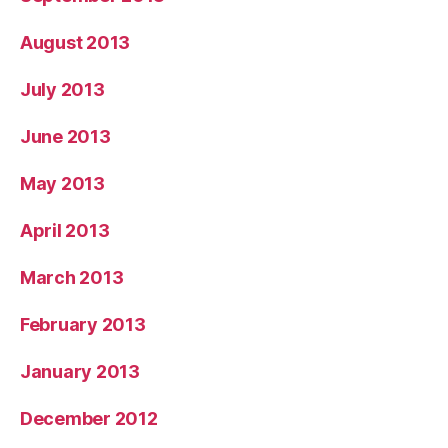
August 2013
July 2013
June 2013
May 2013
April 2013
March 2013
February 2013
January 2013
December 2012