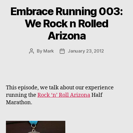
Embrace Running 003:
We Rock n Rolled
Arizona
By
Mark
January 23, 2012
Post
Post
author
date
This episode, we talk about our experience
running the
Rock ‘n’ Roll Arizona
Half
Marathon.