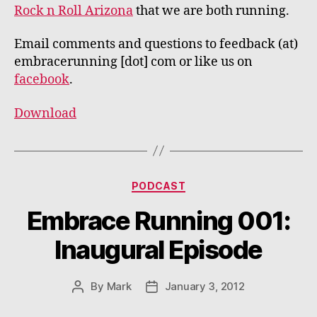
Rock n Roll Arizona
that we are both running.
Email comments and questions to feedback (at)
embracerunning [dot] com or like us on
facebook
.
Download
Categories
PODCAST
Embrace Running 001:
Inaugural Episode
By
Mark
January 3, 2012
Post
Post
author
date