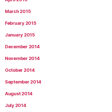
March 2015
February 2015
January 2015
December 2014
November 2014
October 2014
September 2014
August 2014
July 2014