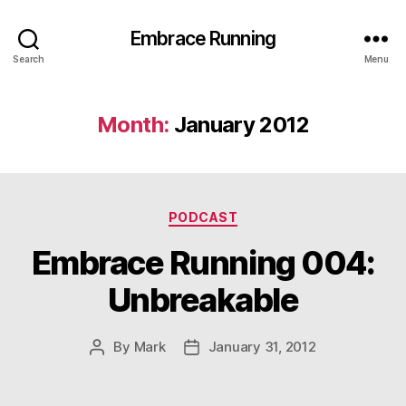
Embrace Running
Search
Menu
Month:
January 2012
Categories
PODCAST
Embrace Running 004:
Unbreakable
By
Mark
January 31, 2012
Post
Post
author
date