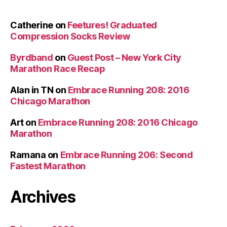
Catherine
on
Feetures! Graduated
Compression Socks Review
Byrdband
on
Guest Post – New York City
Marathon Race Recap
Alan in TN
on
Embrace Running 208: 2016
Chicago Marathon
Art
on
Embrace Running 208: 2016 Chicago
Marathon
Ramana
on
Embrace Running 206: Second
Fastest Marathon
Archives