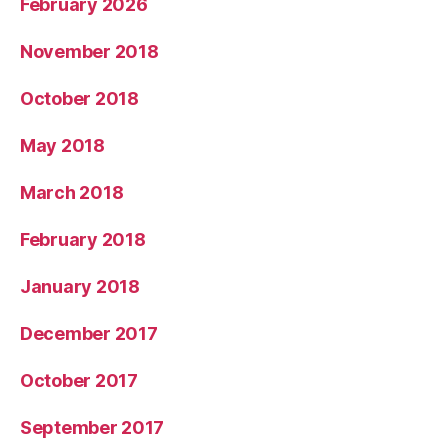
February 2026
November 2018
October 2018
May 2018
March 2018
February 2018
January 2018
December 2017
October 2017
September 2017