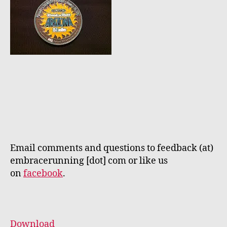
Email comments and questions to feedback (at)
embracerunning [dot] com or like us
on
facebook
.
Download