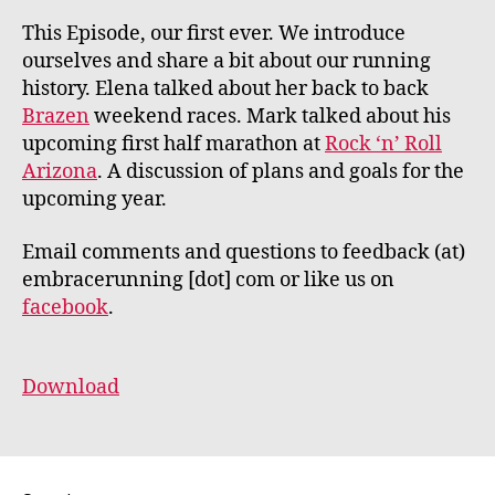
This Episode, our first ever. We introduce
ourselves and share a bit about our running
history. Elena talked about her back to back
Brazen
weekend races. Mark talked about his
upcoming first half marathon at
Rock ‘n’ Roll
Arizona
. A discussion of plans and goals for the
upcoming year.
Email comments and questions to feedback (at)
embracerunning [dot] com or like us on
facebook
.
Download