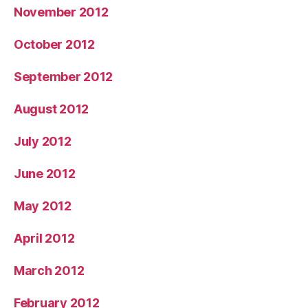
November 2012
October 2012
September 2012
August 2012
July 2012
June 2012
May 2012
April 2012
March 2012
February 2012