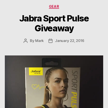
Categories
GEAR
Jabra Sport Pulse
Giveaway
By
Mark
January 22, 2016
Post
Post
author
date