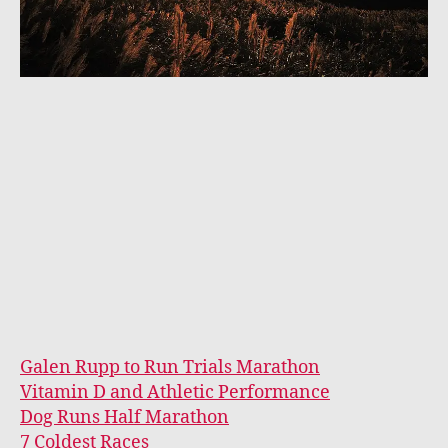
Galen Rupp to Run Trials Marathon
Vitamin D and Athletic Performance
Dog Runs Half Marathon
7 Coldest Races