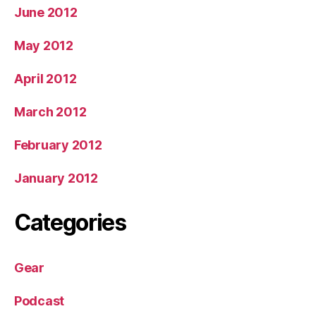
June 2012
May 2012
April 2012
March 2012
February 2012
January 2012
Categories
Gear
Podcast