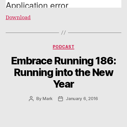
Download
Categories
PODCAST
Embrace Running 186:
Running into the New
Year
By
Mark
January 6, 2016
Post
Post
author
date