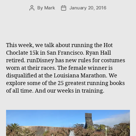
By
Mark
January 20, 2016
Post
Post
author
date
This week, we talk about running the Hot
Choclate 15k in San Francisco. Ryan Hall
retired. runDisney has new rules for costumes
worn at their races. The female winner is
disqualified at the Louisiana Marathon. We
explore some of the 25 greatest running books
of all time. And our weeks in training.