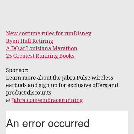
New costume rules for runDisney
Ryan Hall Retiring
A DQ at Louisiana Marathon
25 Greatest Running Books
Sponsor:
Learn more about the Jabra Pulse wireless
earbuds and sign up for exclusive offers and
product discounts
at
Jabra.com/embracerunning