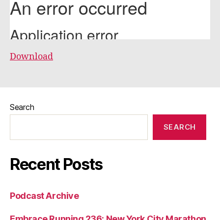
Download
Search
SEARCH
Recent Posts
Podcast Archive
Embrace Running 236: New York City Marathon