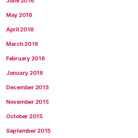
June 2016
May 2016
April 2016
March 2016
February 2016
January 2016
December 2015
November 2015
October 2015
September 2015