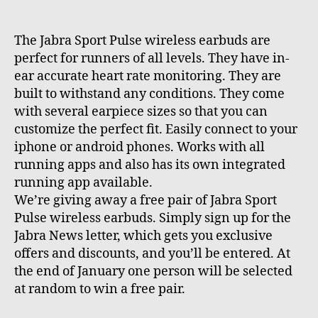
The Jabra Sport Pulse wireless earbuds are
perfect for runners of all levels. They have in-
ear accurate heart rate monitoring. They are
built to withstand any conditions. They come
with several earpiece sizes so that you can
customize the perfect fit. Easily connect to your
iphone or android phones. Works with all
running apps and also has its own integrated
running app available.
We’re giving away a free pair of Jabra Sport
Pulse wireless earbuds. Simply sign up for the
Jabra News letter, which gets you exclusive
offers and discounts, and you’ll be entered. At
the end of January one person will be selected
at random to win a free pair.