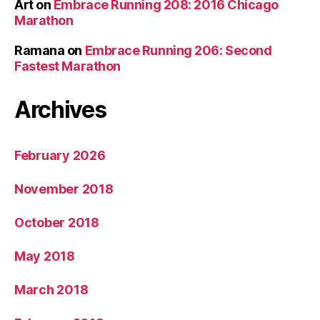
Art
on
Embrace Running 208: 2016 Chicago
Marathon
Ramana
on
Embrace Running 206: Second
Fastest Marathon
Archives
February 2026
November 2018
October 2018
May 2018
March 2018