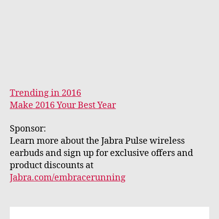
Trending in 2016
Make 2016 Your Best Year
Sponsor:
Learn more about the Jabra Pulse wireless
earbuds and sign up for exclusive offers and
product discounts at
Jabra.com/embracerunning