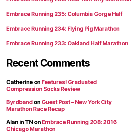
Embrace Running 235: Columbia Gorge Half
Embrace Running 234: Flying Pig Marathon
Embrace Running 233: Oakland Half Marathon
Recent Comments
Catherine
on
Feetures! Graduated
Compression Socks Review
Byrdband
on
Guest Post – New York City
Marathon Race Recap
Alan in TN
on
Embrace Running 208: 2016
Chicago Marathon