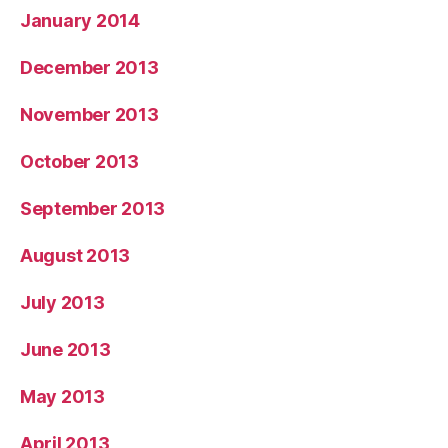
January 2014
December 2013
November 2013
October 2013
September 2013
August 2013
July 2013
June 2013
May 2013
April 2013