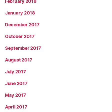
February 2018
January 2018
December 2017
October 2017
September 2017
August 2017
July 2017
June 2017
May 2017
April 2017