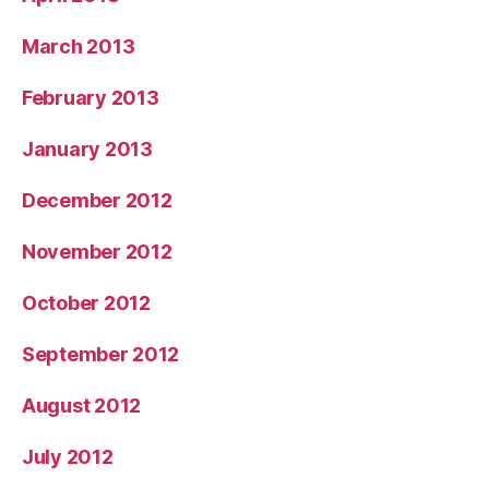
March 2013
February 2013
January 2013
December 2012
November 2012
October 2012
September 2012
August 2012
July 2012