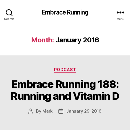
Embrace Running
Search
Menu
Month:
January 2016
Categories
PODCAST
Embrace Running 188:
Running and Vitamin D
By
Mark
January 29, 2016
Post
Post
author
date