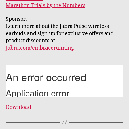
Marathon Trials by the Numbers
Sponsor:
Learn more about the Jabra Pulse wireless
earbuds and sign up for exclusive offers and
product discounts at
Jabra.com/embracerunning
Download