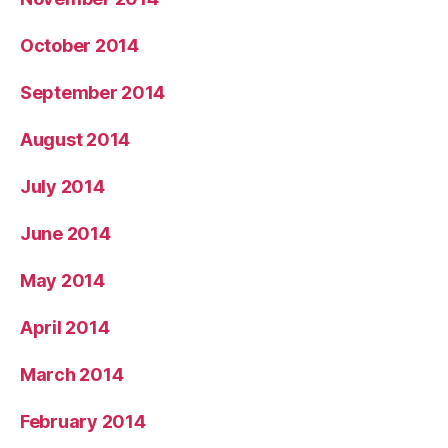
October 2014
September 2014
August 2014
July 2014
June 2014
May 2014
April 2014
March 2014
February 2014