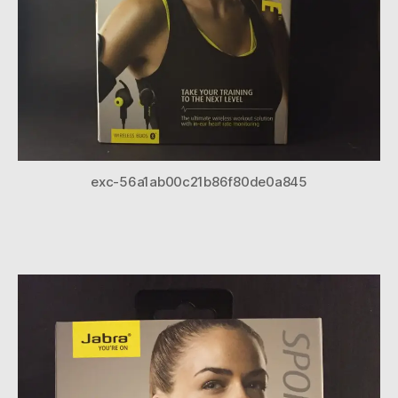
exc-56a1ab00c21b86f80de0a845