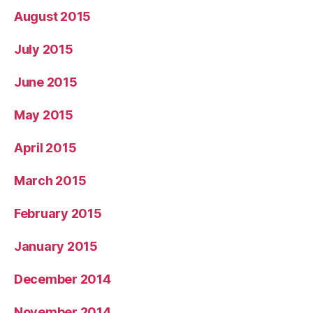
August 2015
July 2015
June 2015
May 2015
April 2015
March 2015
February 2015
January 2015
December 2014
November 2014