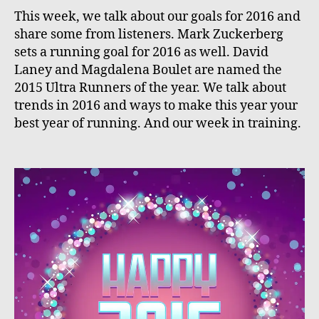
This week, we talk about our goals for 2016 and
share some from listeners. Mark Zuckerberg
sets a running goal for 2016 as well. David
Laney and Magdalena Boulet are named the
2015 Ultra Runners of the year. We talk about
trends in 2016 and ways to make this year your
best year of running. And our week in training.