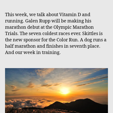
This week, we talk about Vitamin D and
running. Galen Rupp will be making his
marathon debut at the Olympic Marathon
Trials. The seven coldest races ever. Skittles is
the new sponsor for the Color Run. A dog runs a
half marathon and finishes in seventh place.
And our week in training.