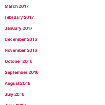
March 2017
February 2017
January 2017
December 2016
November 2016
October 2016
September 2016
August 2016
July 2016