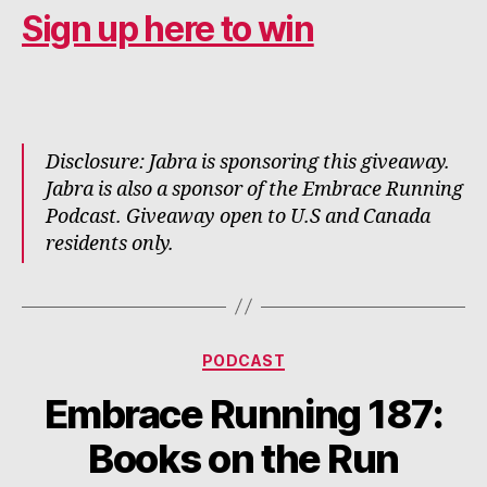
Sign up here to win
Disclosure: Jabra is sponsoring this giveaway.
Jabra is also a sponsor of the Embrace Running
Podcast. Giveaway open to U.S and Canada
residents only.
Categories
PODCAST
Embrace Running 187:
Books on the Run