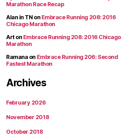
Marathon Race Recap
Alan in TN
on
Embrace Running 208: 2016
Chicago Marathon
Art
on
Embrace Running 208: 2016 Chicago
Marathon
Ramana
on
Embrace Running 206: Second
Fastest Marathon
Archives
February 2026
November 2018
October 2018