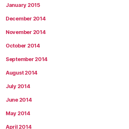
January 2015
December 2014
November 2014
October 2014
September 2014
August 2014
July 2014
June 2014
May 2014
April 2014