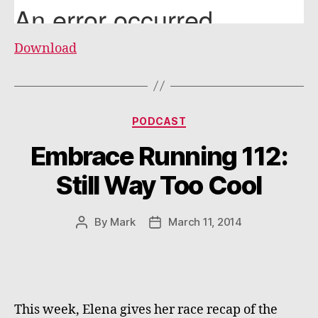
Download
Categories
PODCAST
Embrace Running 112:
Still Way Too Cool
By
Mark
March 11, 2014
Post
Post
author
date
This week, Elena gives her race recap of the