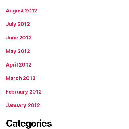
August 2012
July 2012
June 2012
May 2012
April 2012
March 2012
February 2012
January 2012
Categories