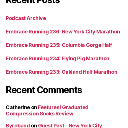
Podcast Archive
Embrace Running 236: New York City Marathon
Embrace Running 235: Columbia Gorge Half
Embrace Running 234: Flying Pig Marathon
Embrace Running 233: Oakland Half Marathon
Recent Comments
Catherine
on
Feetures! Graduated
Compression Socks Review
Byrdband
on
Guest Post – New York City