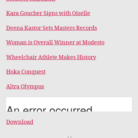
Kara Goucher Signs with Oiselle
Deena Kastor Sets Masters Records
Woman is Overall Winner at Modesto
Wheelchair Athlete Makes History
Hoka Conquest
Altra Olympus
Download