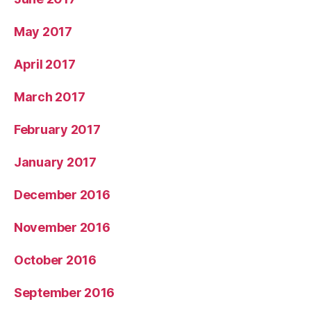
May 2017
April 2017
March 2017
February 2017
January 2017
December 2016
November 2016
October 2016
September 2016