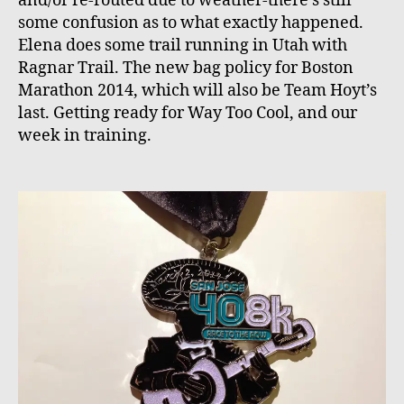
and/or re-routed due to weather-there’s still
some confusion as to what exactly happened.
Elena does some trail running in Utah with
Ragnar Trail. The new bag policy for Boston
Marathon 2014, which will also be Team Hoyt’s
last. Getting ready for Way Too Cool, and our
week in training.