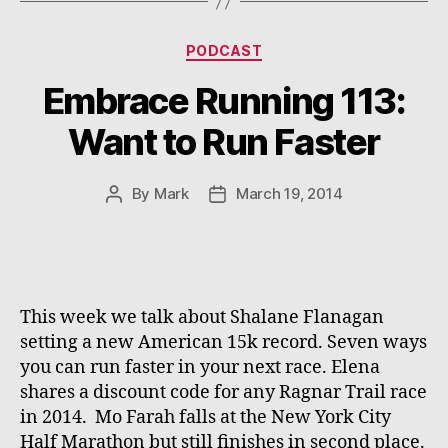
Categories
PODCAST
Embrace Running 113:
Want to Run Faster
By
Mark
March 19, 2014
Post
Post
author
date
This week we talk about Shalane Flanagan
setting a new American 15k record. Seven ways
you can run faster in your next race. Elena
shares a discount code for any Ragnar Trail race
in 2014. Mo Farah falls at the New York City
Half Marathon but still finishes in second place.