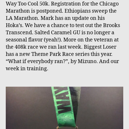
Way Too Cool 50k. Registration for the Chicago
Marathon is postponed. Ethiopians sweep the
LA Marathon. Mark has an update on his
Hoka’s. We have a chance to test out the Brooks
Transcend. Salted Caramel GU is no longer a
seasonal flavor (yeah!). More on the veteran at
the 408k race we ran last week. Biggest Loser
has a new Theme Park Race series this year.
“What if everybody ran?”, by Mizuno. And our
week in training.