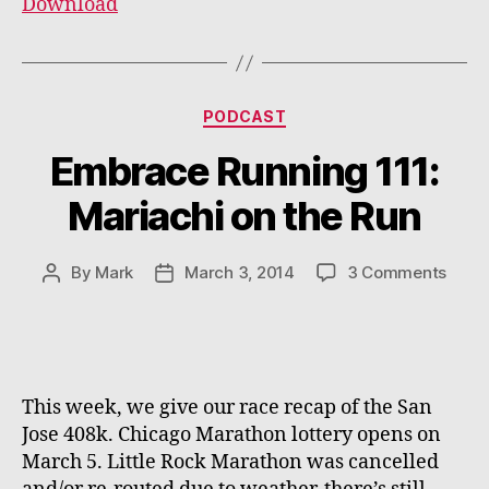
Download
Categories
PODCAST
Embrace Running 111:
Mariachi on the Run
on
By
Mark
March 3, 2014
3 Comments
Post
Post
Embr
author
date
Runn
111:
Maria
on
This week, we give our race recap of the San
the
Jose 408k. Chicago Marathon lottery opens on
Run
March 5. Little Rock Marathon was cancelled