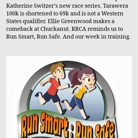
Katherine Switzer’s new race series. Tarawera
100k is shortened to 69k and is not a Western
States qualifier. Ellie Greenwood makes a
comeback at Chuckanut. RRCA reminds us to
Run Smart, Run Safe. And our week in training.