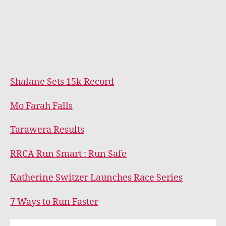
Shalane Sets 15k Record
Mo Farah Falls
Tarawera Results
RRCA Run Smart : Run Safe
Katherine Switzer Launches Race Series
7 Ways to Run Faster