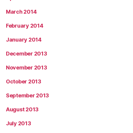
March 2014
February 2014
January 2014
December 2013
November 2013
October 2013
September 2013
August 2013
July 2013