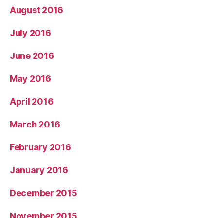
August 2016
July 2016
June 2016
May 2016
April 2016
March 2016
February 2016
January 2016
December 2015
November 2015