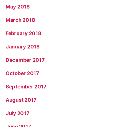
May 2018
March 2018
February 2018
January 2018
December 2017
October 2017
September 2017
August 2017
July 2017
June 2017