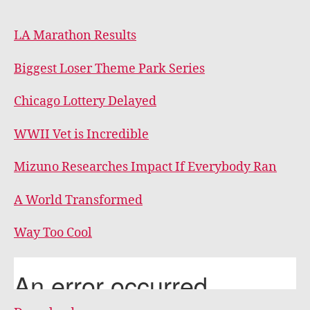
LA Marathon Results
Biggest Loser Theme Park Series
Chicago Lottery Delayed
WWII Vet is Incredible
Mizuno Researches Impact If Everybody Ran
A World Transformed
Way Too Cool