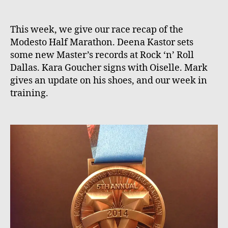
This week, we give our race recap of the
Modesto Half Marathon. Deena Kastor sets
some new Master’s records at Rock ‘n’ Roll
Dallas. Kara Goucher signs with Oiselle. Mark
gives an update on his shoes, and our week in
training.