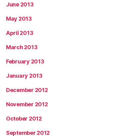
June 2013
May 2013
April 2013
March 2013
February 2013
January 2013
December 2012
November 2012
October 2012
September 2012