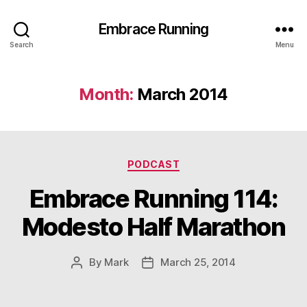
Embrace Running
Search
Menu
Month:
March 2014
Categories
PODCAST
Embrace Running 114:
Modesto Half Marathon
By
Mark
March 25, 2014
Post
Post
author
date