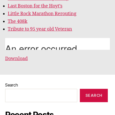
Last Boston for the Hoyt’s
Little Rock Marathon Rerouting
The 408k
Tribute to 95 year old Veteran
Download
Search
SEARCH
Recent Posts