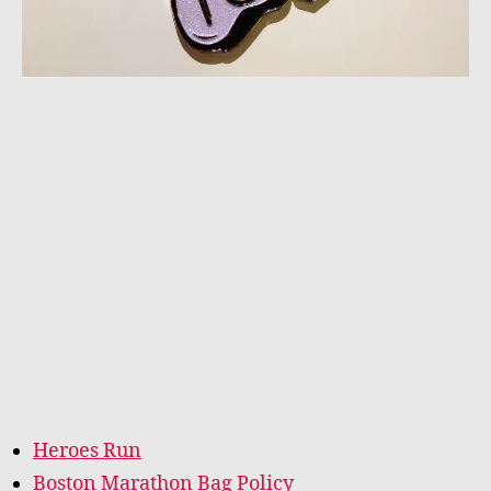
Heroes Run
Boston Marathon Bag Policy