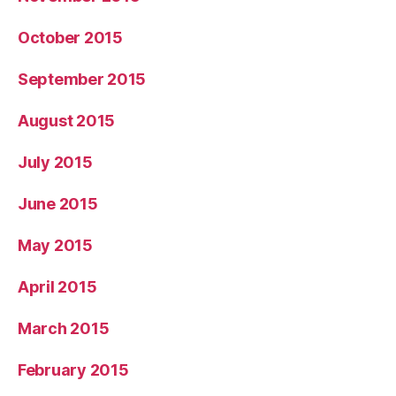
October 2015
September 2015
August 2015
July 2015
June 2015
May 2015
April 2015
March 2015
February 2015