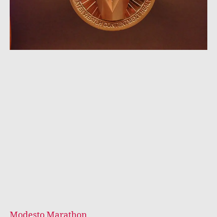
Modesto Marathon