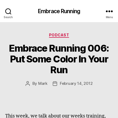
Embrace Running
Search
Menu
Categories
PODCAST
Embrace Running 006:
Put Some Color In Your
Run
By
Mark
February 14, 2012
Post
Post
author
date
This week, we talk about our weeks training,