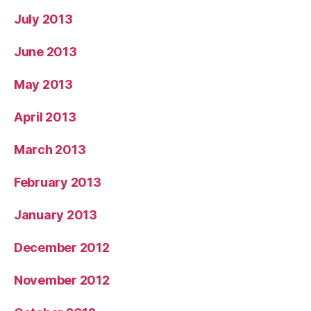
July 2013
June 2013
May 2013
April 2013
March 2013
February 2013
January 2013
December 2012
November 2012