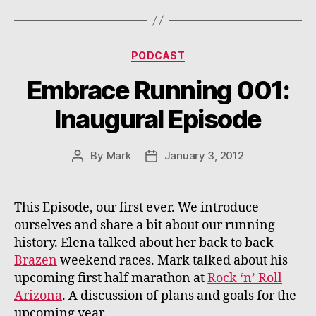
Categories
PODCAST
Embrace Running 001:
Inaugural Episode
By
Mark
January 3, 2012
Post
Post
author
date
This Episode, our first ever. We introduce
ourselves and share a bit about our running
history. Elena talked about her back to back
Brazen
weekend races. Mark talked about his
upcoming first half marathon at
Rock ‘n’ Roll
Arizona
. A discussion of plans and goals for the
upcoming year.