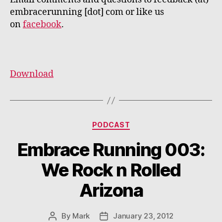
embracerunning [dot] com or like us
on
facebook
.
Download
Categories
PODCAST
Embrace Running 003:
We Rock n Rolled
Arizona
By
Mark
January 23, 2012
Post
Post