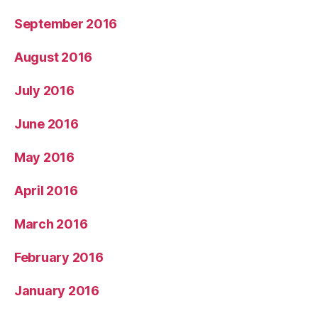
September 2016
August 2016
July 2016
June 2016
May 2016
April 2016
March 2016
February 2016
January 2016