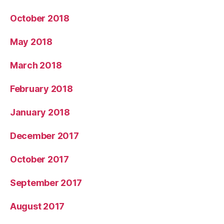
October 2018
May 2018
March 2018
February 2018
January 2018
December 2017
October 2017
September 2017
August 2017