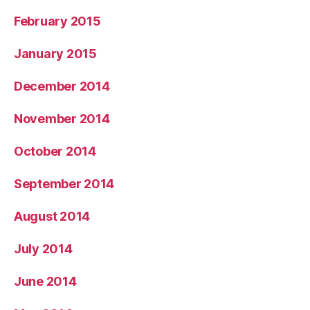
February 2015
January 2015
December 2014
November 2014
October 2014
September 2014
August 2014
July 2014
June 2014