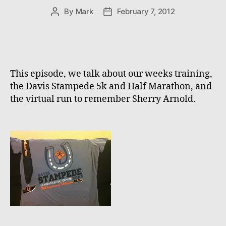
By
Mark
February 7, 2012
Post
Post
author
date
This episode, we talk about our weeks training,
the Davis Stampede 5k and Half Marathon, and
the virtual run to remember Sherry Arnold.