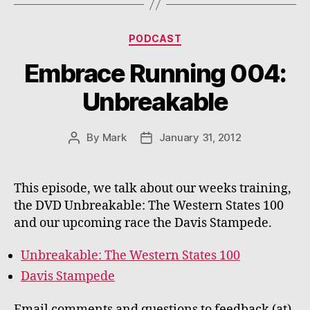
Categories
PODCAST
Embrace Running 004:
Unbreakable
By
Mark
January 31, 2012
Post
Post
author
date
This episode, we talk about our weeks training,
the DVD Unbreakable: The Western States 100
and our upcoming race the Davis Stampede.
Unbreakable: The Western States 100
Davis Stampede
Email comments and questions to feedback (at)