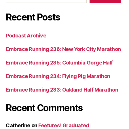
Recent Posts
Podcast Archive
Embrace Running 236: New York City Marathon
Embrace Running 235: Columbia Gorge Half
Embrace Running 234: Flying Pig Marathon
Embrace Running 233: Oakland Half Marathon
Recent Comments
Catherine
on
Feetures! Graduated