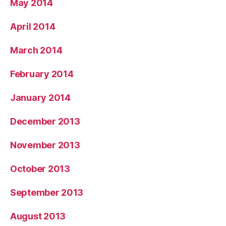
May 2014
April 2014
March 2014
February 2014
January 2014
December 2013
November 2013
October 2013
September 2013
August 2013