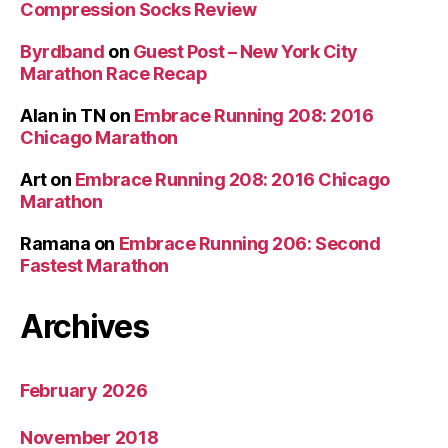
Compression Socks Review
Byrdband
on
Guest Post – New York City
Marathon Race Recap
Alan in TN
on
Embrace Running 208: 2016
Chicago Marathon
Art
on
Embrace Running 208: 2016 Chicago
Marathon
Ramana
on
Embrace Running 206: Second
Fastest Marathon
Archives
February 2026
November 2018