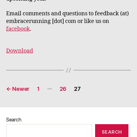
Email comments and questions to feedback (at)
embracerunning [dot] com or like us on
facebook
.
Download
Posts
…
←
Newer
1
26
27
pagination
Search
SEARCH