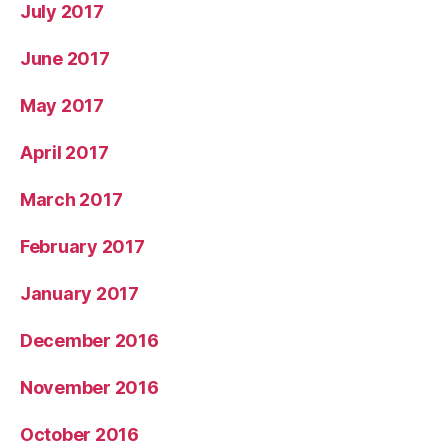
July 2017
June 2017
May 2017
April 2017
March 2017
February 2017
January 2017
December 2016
November 2016
October 2016