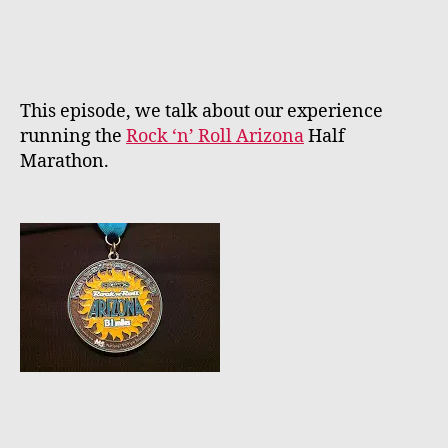
author
date
This episode, we talk about our experience
running the
Rock ‘n’ Roll Arizona
Half
Marathon.