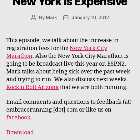
New York is Expensive
By
Mark
January 10, 2012
Post
Post
author
date
This episode, we talk about the increase in
registration fees for the
New York City
Marathon
. Also the New York City Marathon is
going to be broadcast live this year on ESPN2.
Mark talks about being sick over the past week
and trying to run. We also discuss next weeks
Rock n Roll Arizona
that we are both running.
Email comments and questions to feedback (at)
embracerunning [dot] com or like us on
facebook
.
Download