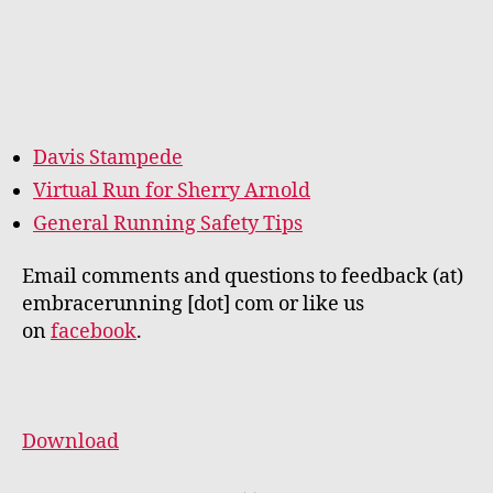
Davis Stampede
Virtual Run for Sherry Arnold
General Running Safety Tips
Email comments and questions to feedback (at)
embracerunning [dot] com or like us
on
facebook
.
Download