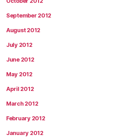
October 2012
September 2012
August 2012
July 2012
June 2012
May 2012
April 2012
March 2012
February 2012
January 2012