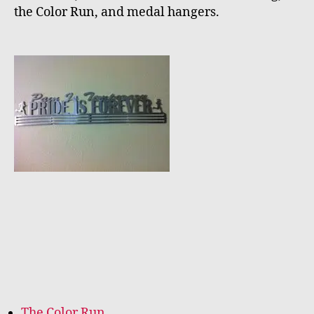
the Color Run, and medal hangers.
The Color Run