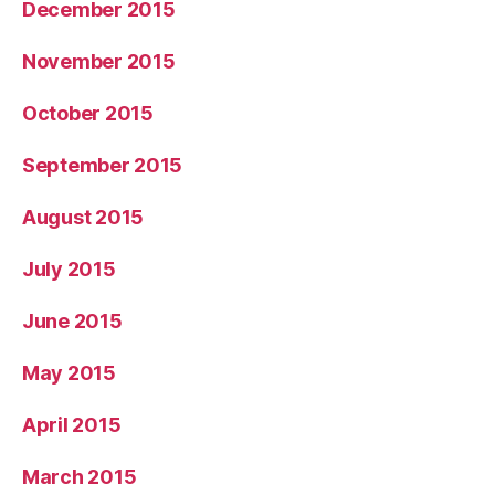
December 2015
November 2015
October 2015
September 2015
August 2015
July 2015
June 2015
May 2015
April 2015
March 2015