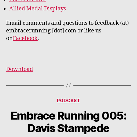
Allied Medal Displays
Email comments and questions to feedback (at)
embracerunning [dot] com or like us
on
Facebook
.
Download
Categories
PODCAST
Embrace Running 005:
Davis Stampede