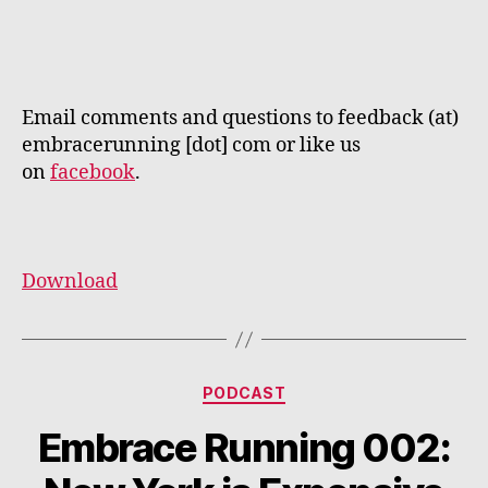
Email comments and questions to feedback (at)
embracerunning [dot] com or like us
on
facebook
.
Download
Categories
PODCAST
Embrace Running 002: