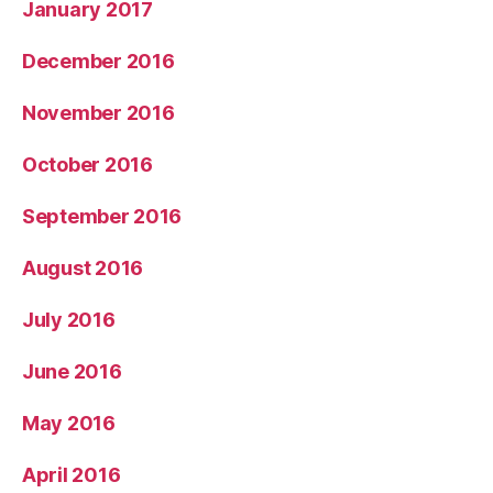
January 2017
December 2016
November 2016
October 2016
September 2016
August 2016
July 2016
June 2016
May 2016
April 2016