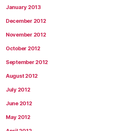
January 2013
December 2012
November 2012
October 2012
September 2012
August 2012
July 2012
June 2012
May 2012
April 2012