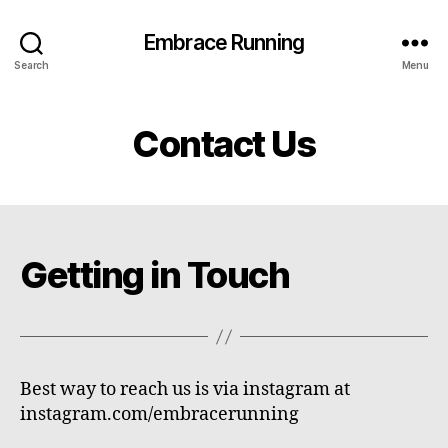
Embrace Running
Search
Menu
Contact Us
Getting in Touch
Best way to reach us is via instagram at
instagram.com/embracerunning