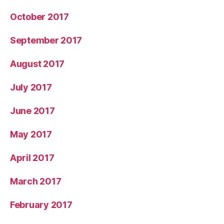
October 2017
September 2017
August 2017
July 2017
June 2017
May 2017
April 2017
March 2017
February 2017