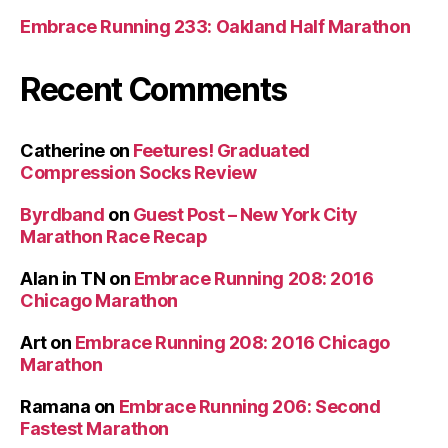
Embrace Running 233: Oakland Half Marathon
Recent Comments
Catherine
on
Feetures! Graduated
Compression Socks Review
Byrdband
on
Guest Post – New York City
Marathon Race Recap
Alan in TN
on
Embrace Running 208: 2016
Chicago Marathon
Art
on
Embrace Running 208: 2016 Chicago
Marathon
Ramana
on
Embrace Running 206: Second
Fastest Marathon