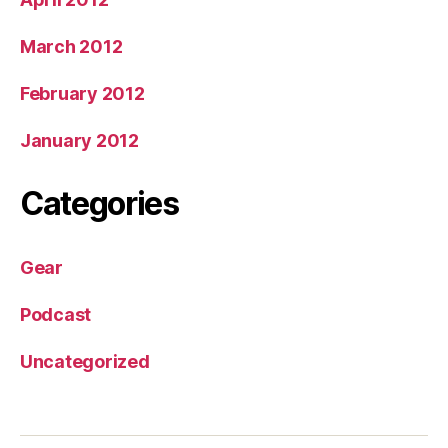
March 2012
February 2012
January 2012
Categories
Gear
Podcast
Uncategorized