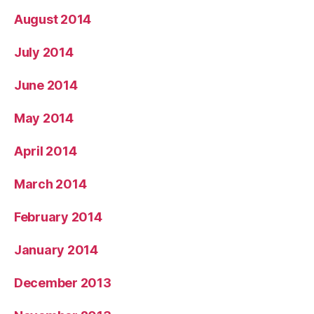
August 2014
July 2014
June 2014
May 2014
April 2014
March 2014
February 2014
January 2014
December 2013