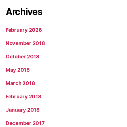
Archives
February 2026
November 2018
October 2018
May 2018
March 2018
February 2018
January 2018
December 2017