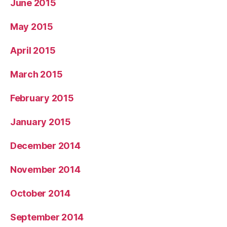
June 2015
May 2015
April 2015
March 2015
February 2015
January 2015
December 2014
November 2014
October 2014
September 2014