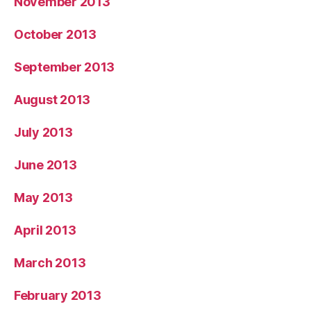
November 2013
October 2013
September 2013
August 2013
July 2013
June 2013
May 2013
April 2013
March 2013
February 2013