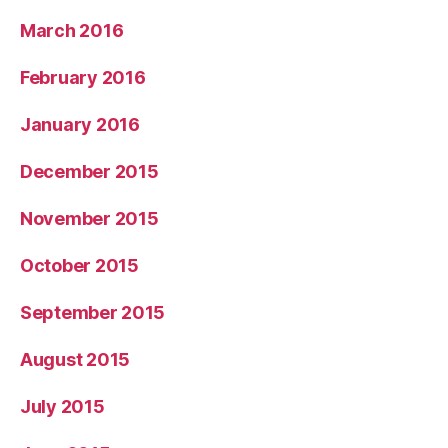
March 2016
February 2016
January 2016
December 2015
November 2015
October 2015
September 2015
August 2015
July 2015