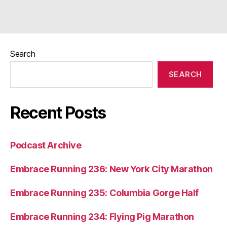
Search
SEARCH
Recent Posts
Podcast Archive
Embrace Running 236: New York City Marathon
Embrace Running 235: Columbia Gorge Half
Embrace Running 234: Flying Pig Marathon