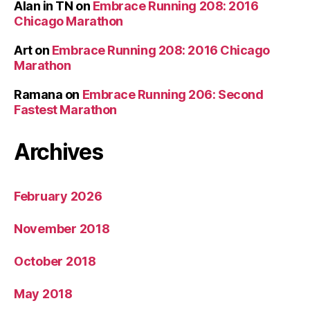
Alan in TN
on
Embrace Running 208: 2016
Chicago Marathon
Art
on
Embrace Running 208: 2016 Chicago
Marathon
Ramana
on
Embrace Running 206: Second
Fastest Marathon
Archives
February 2026
November 2018
October 2018
May 2018