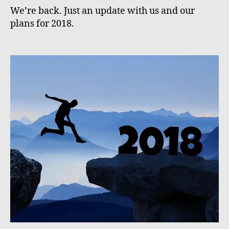
We’re back. Just an update with us and our
plans for 2018.