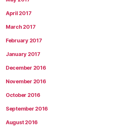
April 2017
March 2017
February 2017
January 2017
December 2016
November 2016
October 2016
September 2016
August 2016