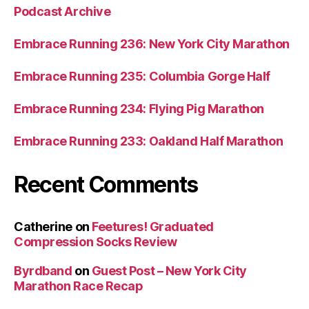
Podcast Archive
Embrace Running 236: New York City Marathon
Embrace Running 235: Columbia Gorge Half
Embrace Running 234: Flying Pig Marathon
Embrace Running 233: Oakland Half Marathon
Recent Comments
Catherine
on
Feetures! Graduated
Compression Socks Review
Byrdband
on
Guest Post – New York City
Marathon Race Recap