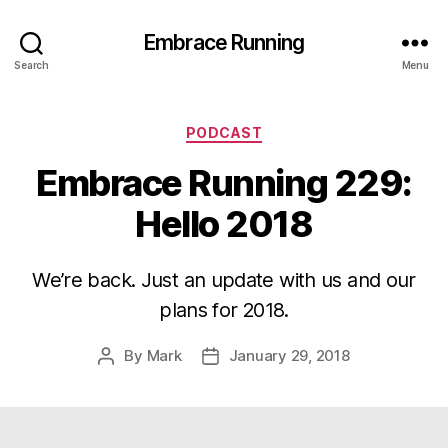
Embrace Running
Search
Menu
Categories
PODCAST
Embrace Running 229:
Hello 2018
We’re back. Just an update with us and our
plans for 2018.
By
Mark
January 29, 2018
Post
Post
author
date