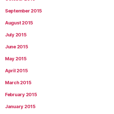
September 2015
August 2015
July 2015
June 2015
May 2015
April 2015
March 2015
February 2015
January 2015