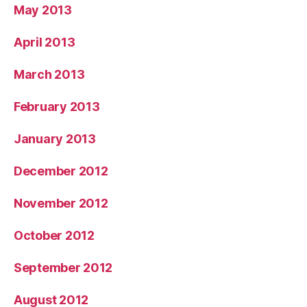
May 2013
April 2013
March 2013
February 2013
January 2013
December 2012
November 2012
October 2012
September 2012
August 2012