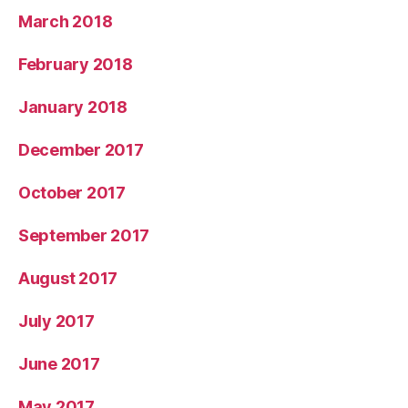
March 2018
February 2018
January 2018
December 2017
October 2017
September 2017
August 2017
July 2017
June 2017
May 2017