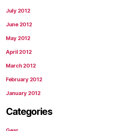
July 2012
June 2012
May 2012
April 2012
March 2012
February 2012
January 2012
Categories
Gear