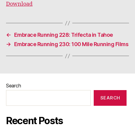
Download
←
Embrace Running 228: Trifecta in Tahoe
→
Embrace Running 230: 100 Mile Running Films
Search
SEARCH
Recent Posts