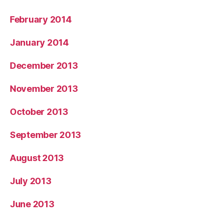
February 2014
January 2014
December 2013
November 2013
October 2013
September 2013
August 2013
July 2013
June 2013