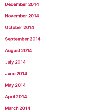
December 2014
November 2014
October 2014
September 2014
August 2014
July 2014
June 2014
May 2014
April 2014
March 2014