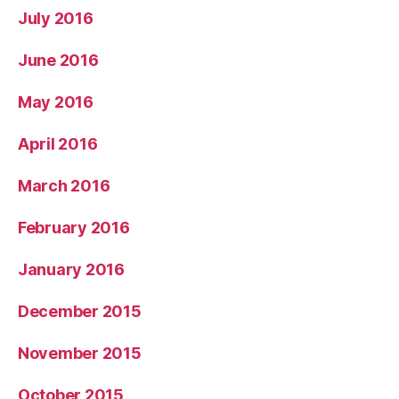
July 2016
June 2016
May 2016
April 2016
March 2016
February 2016
January 2016
December 2015
November 2015
October 2015