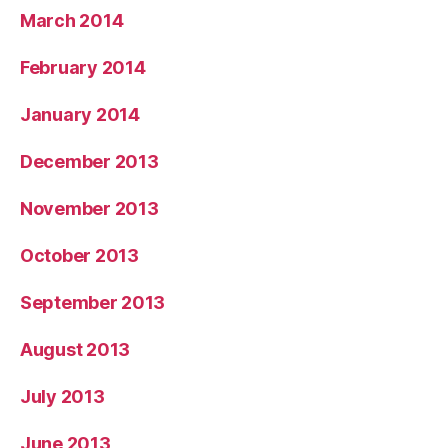
March 2014
February 2014
January 2014
December 2013
November 2013
October 2013
September 2013
August 2013
July 2013
June 2013