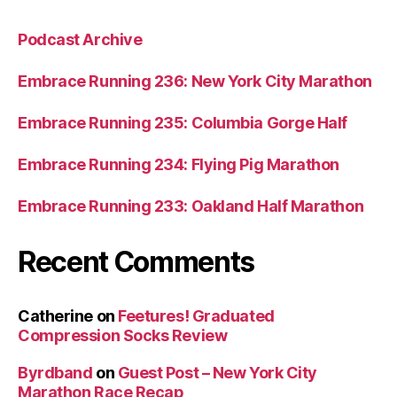
Podcast Archive
Embrace Running 236: New York City Marathon
Embrace Running 235: Columbia Gorge Half
Embrace Running 234: Flying Pig Marathon
Embrace Running 233: Oakland Half Marathon
Recent Comments
Catherine
on
Feetures! Graduated
Compression Socks Review
Byrdband
on
Guest Post – New York City
Marathon Race Recap