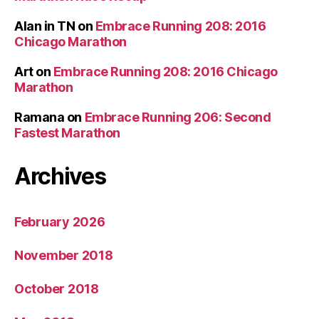
Alan in TN
on
Embrace Running 208: 2016
Chicago Marathon
Art
on
Embrace Running 208: 2016 Chicago
Marathon
Ramana
on
Embrace Running 206: Second
Fastest Marathon
Archives
February 2026
November 2018
October 2018