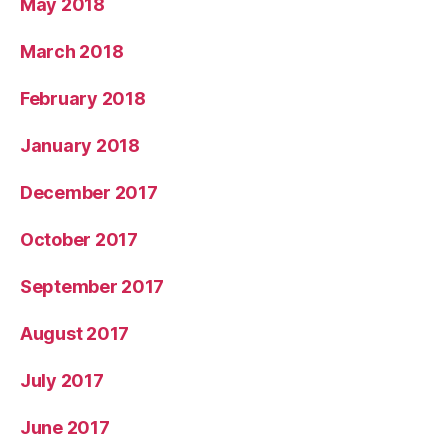
May 2018
March 2018
February 2018
January 2018
December 2017
October 2017
September 2017
August 2017
July 2017
June 2017