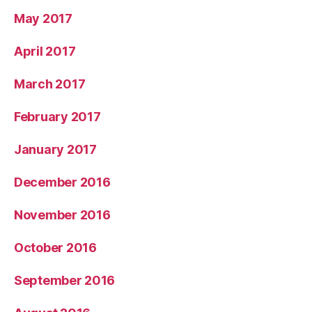
May 2017
April 2017
March 2017
February 2017
January 2017
December 2016
November 2016
October 2016
September 2016