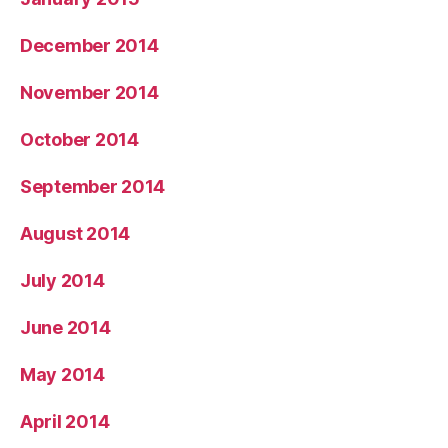
December 2014
November 2014
October 2014
September 2014
August 2014
July 2014
June 2014
May 2014
April 2014