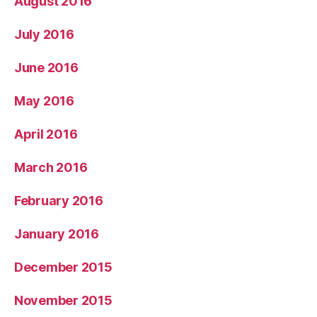
August 2016
July 2016
June 2016
May 2016
April 2016
March 2016
February 2016
January 2016
December 2015
November 2015