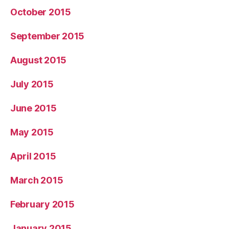
October 2015
September 2015
August 2015
July 2015
June 2015
May 2015
April 2015
March 2015
February 2015
January 2015