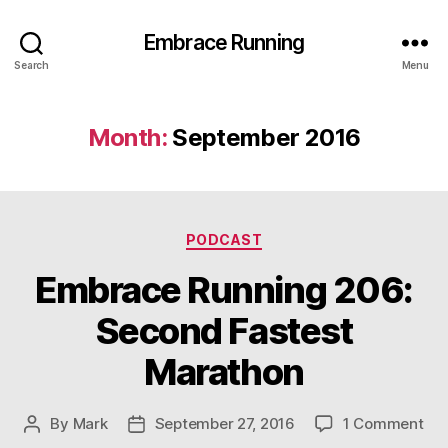
Embrace Running
Search
Menu
Month:
September 2016
Categories
PODCAST
Embrace Running 206:
Second Fastest
Marathon
on
By
Mark
September 27, 2016
1 Comment
Post
Post
Em
author
date