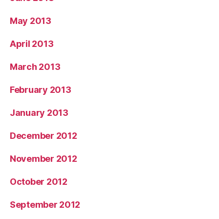
May 2013
April 2013
March 2013
February 2013
January 2013
December 2012
November 2012
October 2012
September 2012