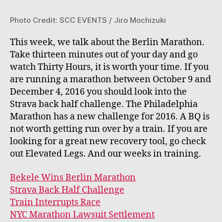
Photo Credit: SCC EVENTS / Jiro Mochizuki
This week, we talk about the Berlin Marathon.
Take thirteen minutes out of your day and go
watch Thirty Hours, it is worth your time. If you
are running a marathon between October 9 and
December 4, 2016 you should look into the
Strava back half challenge. The Philadelphia
Marathon has a new challenge for 2016. A BQ is
not worth getting run over by a train. If you are
looking for a great new recovery tool, go check
out Elevated Legs. And our weeks in training.
Bekele Wins Berlin Marathon
Strava Back Half Challenge
Train Interrupts Race
NYC Marathon Lawsuit Settlement