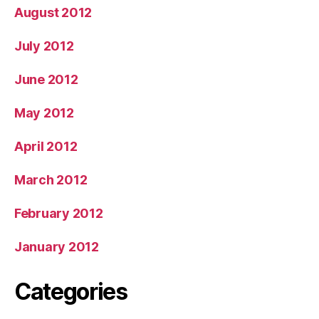
August 2012
July 2012
June 2012
May 2012
April 2012
March 2012
February 2012
January 2012
Categories