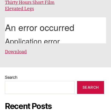
Thirty Hours Short Film
Elevated Legs
Download
Search
SEARCH
Recent Posts