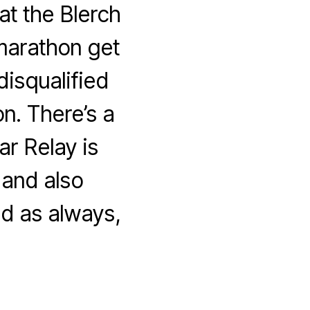
at the Blerch
marathon get
disqualified
n. There’s a
r Relay is
 and also
d as always,