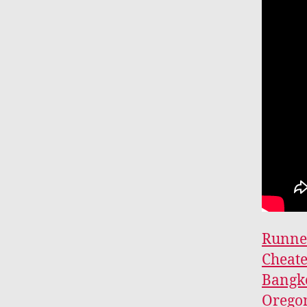
Runner
Cheat
Bangko
Oregon