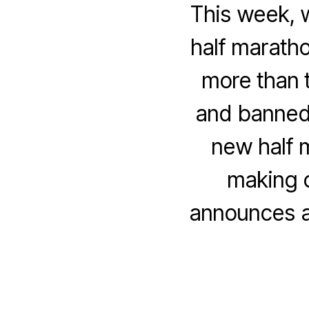
This week, w
half marath
more than t
and banned 
new half 
making c
announces a