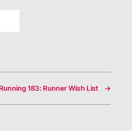
unning 183: Runner Wish List
→