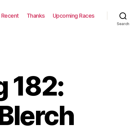
Recent
Thanks
Upcoming Races
Search
 182:
Blerch