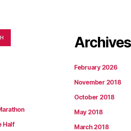
Archive
CH
February 2026
November 2018
October 2018
Marathon
May 2018
 Half
March 2018