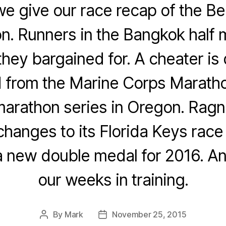
e give our race recap of the Be
on. Runners in the Bangkok half 
hey bargained for. A cheater is 
from the Marine Corps Maratho
marathon series in Oregon. Ragna
hanges to its Florida Keys race
 new double medal for 2016. An
our weeks in training.
By
Mark
November 25, 2015
Post
Post