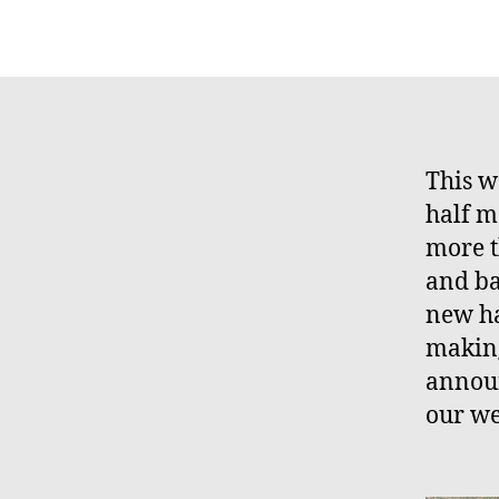
This w
half m
more t
and ba
new ha
making
announ
our we