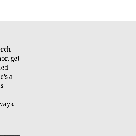
erch
hon get
ied
’s a
is
ways,