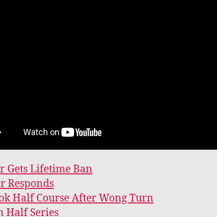
 Gets Lifetime Ban
er Responds
k Half Course After Wong Turn
 Half Series