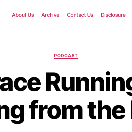
About Us
Archive
Contact Us
Disclosure
Categories
PODCAST
ace Running
ng from the 