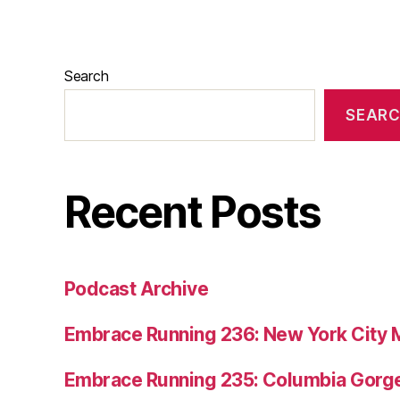
Search
SEAR
Recent Posts
Podcast Archive
Embrace Running 236: New York City 
Embrace Running 235: Columbia Gorge