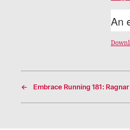
Downl
←
Embrace Running 181: Ragnar 