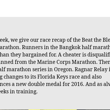
author
date
eek, we give our race recap of the Beat the Bl
arathon. Runners in the Bangkok half marat
han they bargained for. A cheater is disqualif
nned from the Marine Corps Marathon. There
lf marathon series in Oregon. Ragnar Relay 
 changes to its Florida Keys race and also
ces a new double medal for 2016. And as al
eks in training.