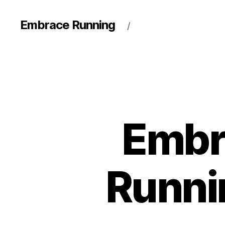
Embrace Running
/
Embr
Runni