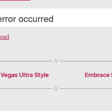
oad
Vegas Ultra Style
Embrace R