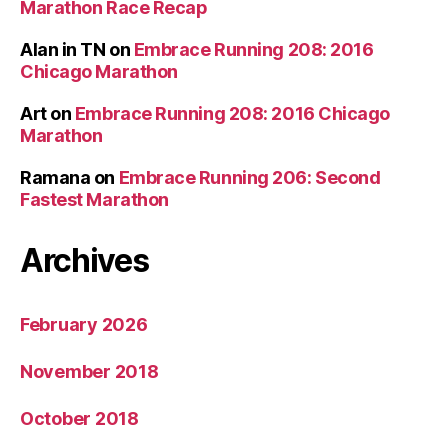
Marathon Race Recap
Alan in TN
on
Embrace Running 208: 2016
Chicago Marathon
Art
on
Embrace Running 208: 2016 Chicago
Marathon
Ramana
on
Embrace Running 206: Second
Fastest Marathon
Archives
February 2026
November 2018
October 2018