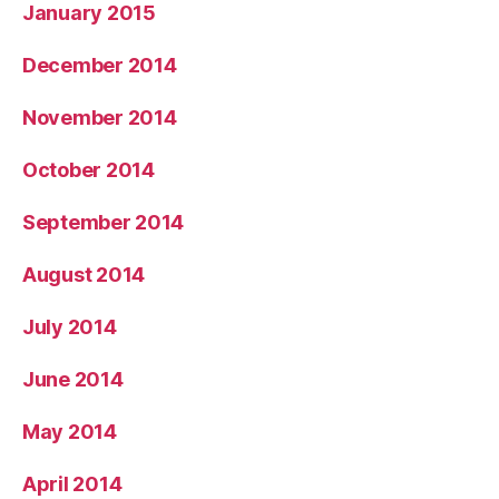
January 2015
December 2014
November 2014
October 2014
September 2014
August 2014
July 2014
June 2014
May 2014
April 2014