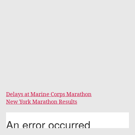
Delays at Marine Corps Marathon
New York Marathon Results