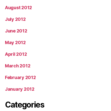
August 2012
July 2012
June 2012
May 2012
April 2012
March 2012
February 2012
January 2012
Categories