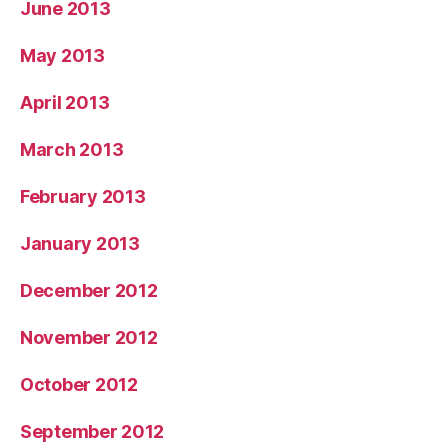
June 2013
May 2013
April 2013
March 2013
February 2013
January 2013
December 2012
November 2012
October 2012
September 2012