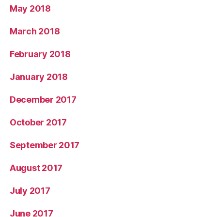
May 2018
March 2018
February 2018
January 2018
December 2017
October 2017
September 2017
August 2017
July 2017
June 2017