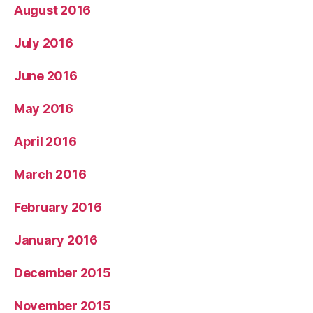
August 2016
July 2016
June 2016
May 2016
April 2016
March 2016
February 2016
January 2016
December 2015
November 2015