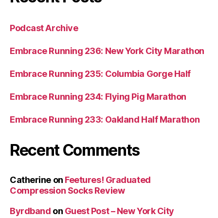
Podcast Archive
Embrace Running 236: New York City Marathon
Embrace Running 235: Columbia Gorge Half
Embrace Running 234: Flying Pig Marathon
Embrace Running 233: Oakland Half Marathon
Recent Comments
Catherine
on
Feetures! Graduated
Compression Socks Review
Byrdband
on
Guest Post – New York City