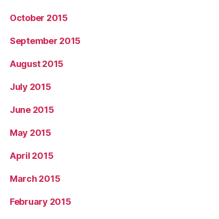
October 2015
September 2015
August 2015
July 2015
June 2015
May 2015
April 2015
March 2015
February 2015