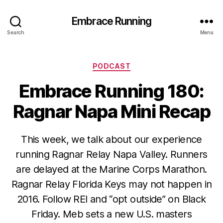
Embrace Running
Search
Menu
Categories
PODCAST
Embrace Running 180:
Ragnar Napa Mini Recap
This week, we talk about our experience
running Ragnar Relay Napa Valley. Runners
are delayed at the Marine Corps Marathon.
Ragnar Relay Florida Keys may not happen in
2016. Follow REI and “opt outside” on Black
Friday. Meb sets a new U.S. masters