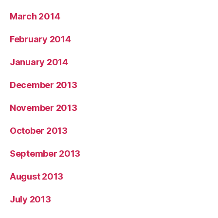
March 2014
February 2014
January 2014
December 2013
November 2013
October 2013
September 2013
August 2013
July 2013