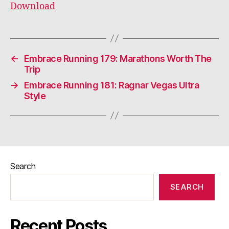
Download
←
Embrace Running 179: Marathons Worth The
Trip
→
Embrace Running 181: Ragnar Vegas Ultra
Style
Search
SEARCH
Recent Posts