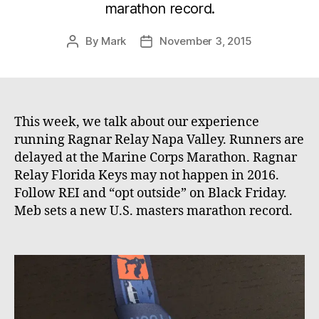
marathon record.
By
Mark
November 3, 2015
Post
Post
author
date
This week, we talk about our experience
running Ragnar Relay Napa Valley. Runners are
delayed at the Marine Corps Marathon. Ragnar
Relay Florida Keys may not happen in 2016.
Follow REI and “opt outside” on Black Friday.
Meb sets a new U.S. masters marathon record.