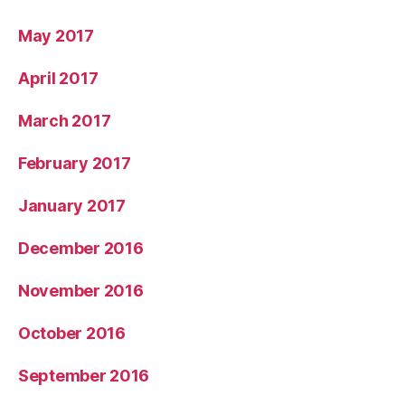
May 2017
April 2017
March 2017
February 2017
January 2017
December 2016
November 2016
October 2016
September 2016