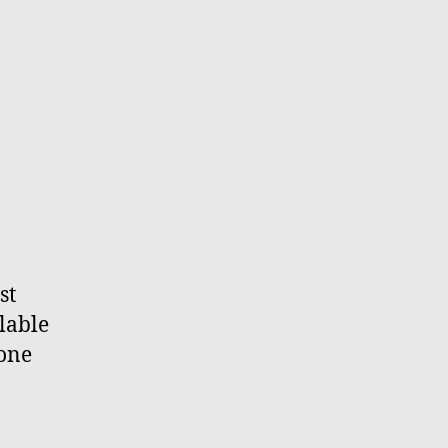
st
lable
 one