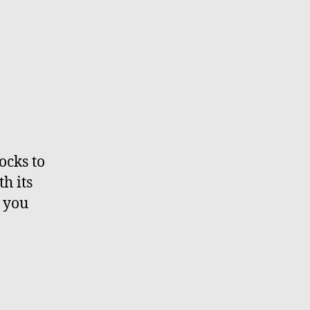
ocks to
h its
p you