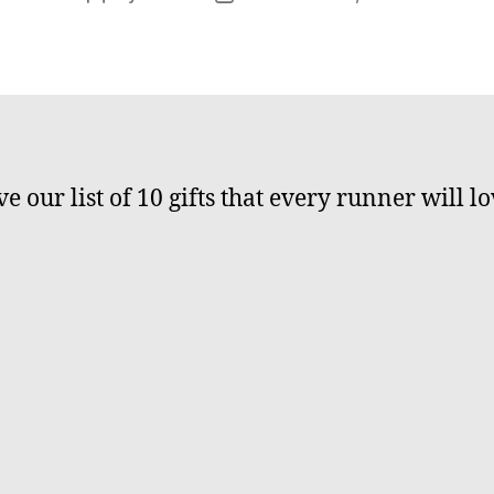
author
date
e our list of 10 gifts that every runner will lo