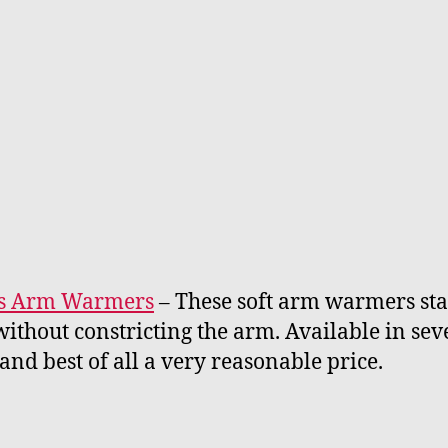
cs Arm Warmers
– These soft arm warmers sta
without constricting the arm. Available in sev
 and best of all a very reasonable price.