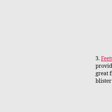
3.
Feet
provid
great 
blister