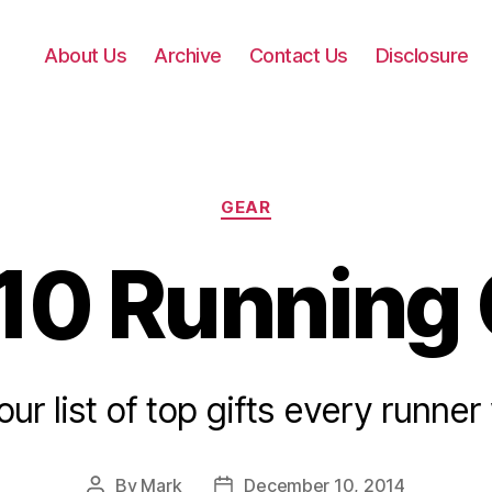
About Us
Archive
Contact Us
Disclosure
Categories
GEAR
10 Running 
our list of top gifts every runner w
By
Mark
December 10, 2014
Post
Post