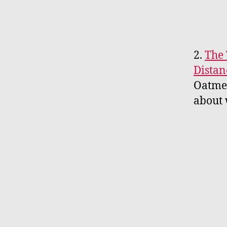
2.
The 
Distan
Oatmea
about 