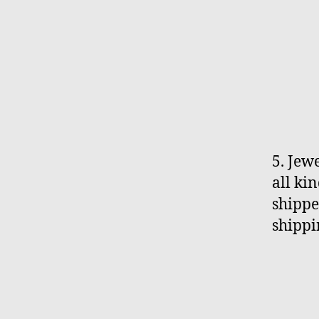
5. Jew
all ki
shippe
shippi