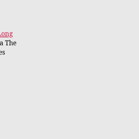
Long
a The
es