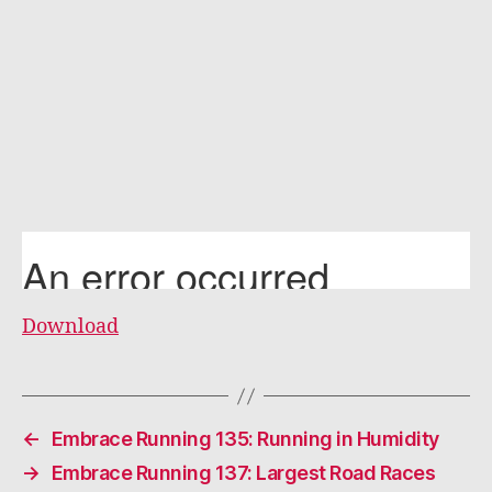
Download
←
Embrace Running 135: Running in Humidity
→
Embrace Running 137: Largest Road Races