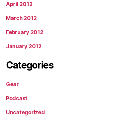
April 2012
March 2012
February 2012
January 2012
Categories
Gear
Podcast
Uncategorized