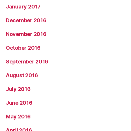
January 2017
December 2016
November 2016
October 2016
September 2016
August 2016
July 2016
June 2016
May 2016
April 2016