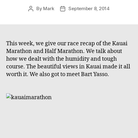
By
Mark
September 8, 2014
Post
Post
author
date
This week, we give our race recap of the Kauai
Marathon and Half Marathon. We talk about
how we dealt with the humidity and tough
course. The beautiful views in Kauai made it all
worth it. We also got to meet Bart Yasso.