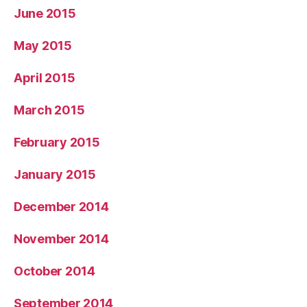
June 2015
May 2015
April 2015
March 2015
February 2015
January 2015
December 2014
November 2014
October 2014
September 2014