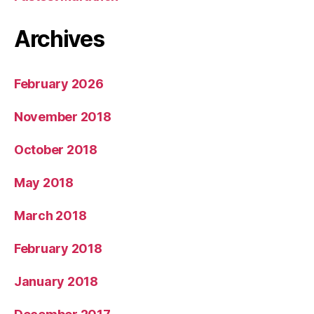
Archives
February 2026
November 2018
October 2018
May 2018
March 2018
February 2018
January 2018