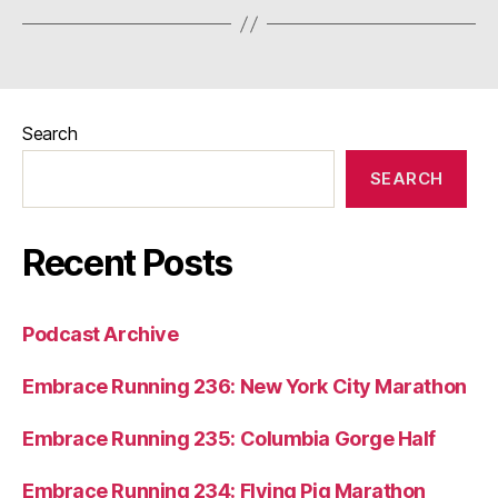
Search
SEARCH
Recent Posts
Podcast Archive
Embrace Running 236: New York City Marathon
Embrace Running 235: Columbia Gorge Half
Embrace Running 234: Flying Pig Marathon