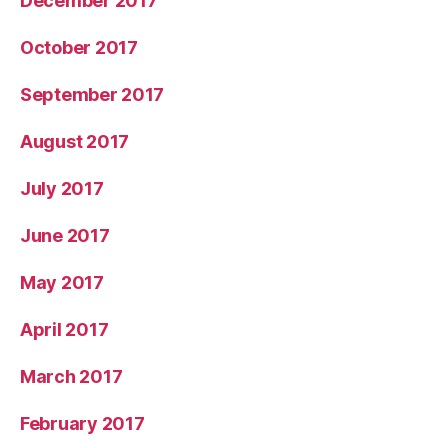
December 2017
October 2017
September 2017
August 2017
July 2017
June 2017
May 2017
April 2017
March 2017
February 2017