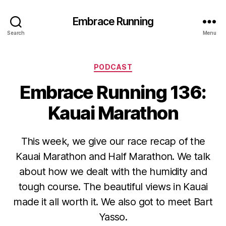
Embrace Running
Search
Menu
Categories
PODCAST
Embrace Running 136:
Kauai Marathon
This week, we give our race recap of the
Kauai Marathon and Half Marathon. We talk
about how we dealt with the humidity and
tough course. The beautiful views in Kauai
made it all worth it. We also got to meet Bart
Yasso.