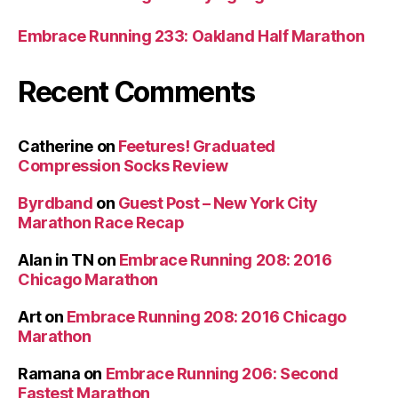
Embrace Running 233: Oakland Half Marathon
Recent Comments
Catherine
on
Feetures! Graduated
Compression Socks Review
Byrdband
on
Guest Post – New York City
Marathon Race Recap
Alan in TN
on
Embrace Running 208: 2016
Chicago Marathon
Art
on
Embrace Running 208: 2016 Chicago
Marathon
Ramana
on
Embrace Running 206: Second
Fastest Marathon