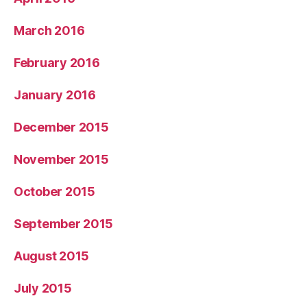
March 2016
February 2016
January 2016
December 2015
November 2015
October 2015
September 2015
August 2015
July 2015