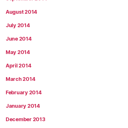
August 2014
July 2014
June 2014
May 2014
April 2014
March 2014
February 2014
January 2014
December 2013