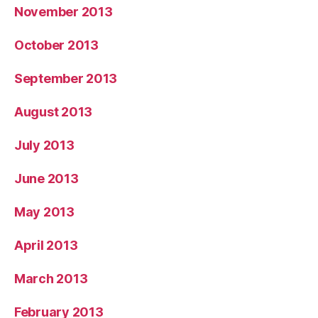
November 2013
October 2013
September 2013
August 2013
July 2013
June 2013
May 2013
April 2013
March 2013
February 2013