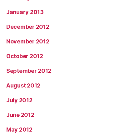
January 2013
December 2012
November 2012
October 2012
September 2012
August 2012
July 2012
June 2012
May 2012