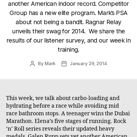
another American indoor record. Competitor
Group has a new elite program. Mark’s PSA
about not being a bandit. Ragnar Relay
unveils their swag for 2014. We share the
results of our listener survey, and our week in
training.
By
Mark
January 29, 2014
Post
Post
author
date
This week, we talk about carbo-loading and
hydrating before a race while avoiding mid
race bathroom stops. A teenager wins the Dubai
Marathon. Elena’s five stages of running. Rock
‘n’ Roll series reveals their updated heavy
medals. Galen Rupp sets yet another American