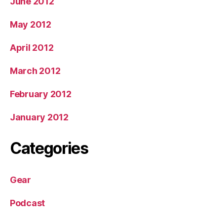
June 2012
May 2012
April 2012
March 2012
February 2012
January 2012
Categories
Gear
Podcast