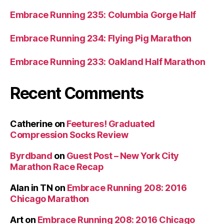
Embrace Running 235: Columbia Gorge Half
Embrace Running 234: Flying Pig Marathon
Embrace Running 233: Oakland Half Marathon
Recent Comments
Catherine
on
Feetures! Graduated
Compression Socks Review
Byrdband
on
Guest Post – New York City
Marathon Race Recap
Alan in TN
on
Embrace Running 208: 2016
Chicago Marathon
Art
on
Embrace Running 208: 2016 Chicago