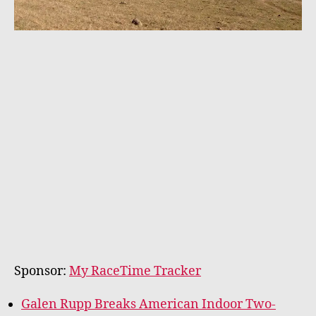
Sponsor:
My RaceTime Tracker
Galen Rupp Breaks American Indoor Two-