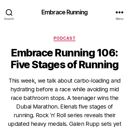
Embrace Running
Search
Menu
Categories
PODCAST
Embrace Running 106:
Five Stages of Running
This week, we talk about carbo-loading and
hydrating before a race while avoiding mid
race bathroom stops. A teenager wins the
Dubai Marathon. Elena’s five stages of
running. Rock ‘n’ Roll series reveals their
updated heavy medals. Galen Rupp sets yet