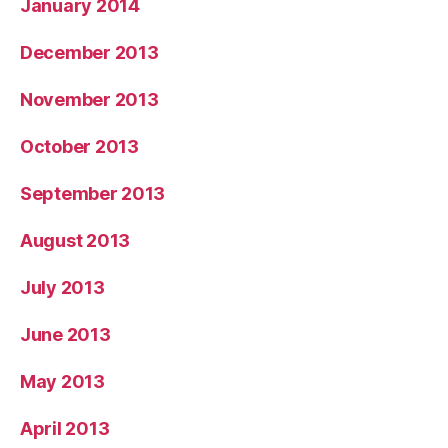
January 2014
December 2013
November 2013
October 2013
September 2013
August 2013
July 2013
June 2013
May 2013
April 2013