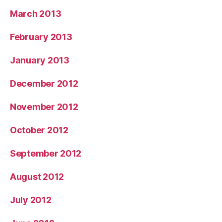
March 2013
February 2013
January 2013
December 2012
November 2012
October 2012
September 2012
August 2012
July 2012