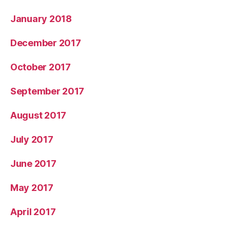
January 2018
December 2017
October 2017
September 2017
August 2017
July 2017
June 2017
May 2017
April 2017