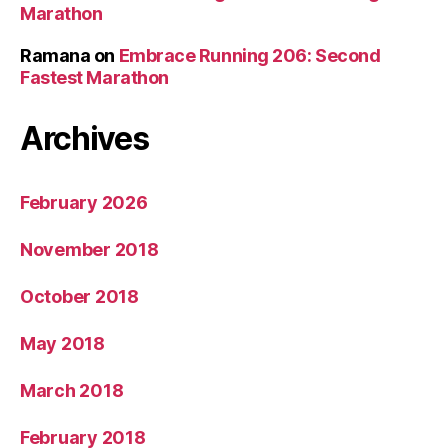
Marathon
Ramana
on
Embrace Running 206: Second
Fastest Marathon
Archives
February 2026
November 2018
October 2018
May 2018
March 2018
February 2018