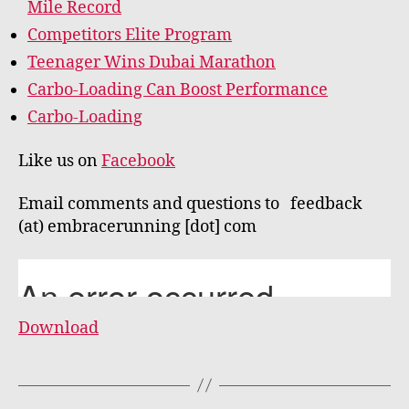
Mile Record
Competitors Elite Program
Teenager Wins Dubai Marathon
Carbo-Loading Can Boost Performance
Carbo-Loading
Like us on
Facebook
Email comments and questions to feedback
(at) embracerunning [dot] com
Download