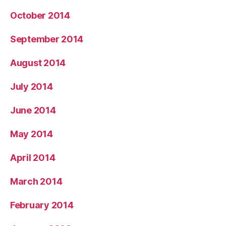
October 2014
September 2014
August 2014
July 2014
June 2014
May 2014
April 2014
March 2014
February 2014