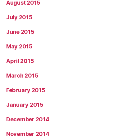
August 2015
July 2015
June 2015
May 2015
April 2015
March 2015
February 2015
January 2015
December 2014
November 2014