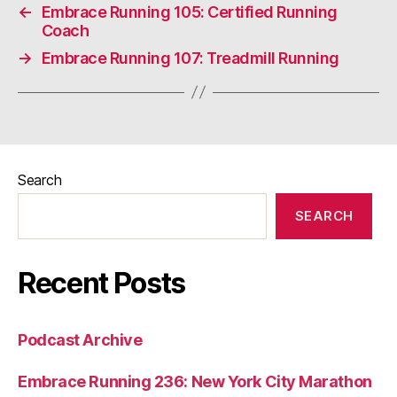
←
Embrace Running 105: Certified Running
Coach
→
Embrace Running 107: Treadmill Running
Search
SEARCH
Recent Posts
Podcast Archive
Embrace Running 236: New York City Marathon