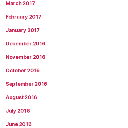
March 2017
February 2017
January 2017
December 2016
November 2016
October 2016
September 2016
August 2016
July 2016
June 2016