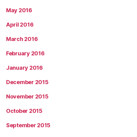
May 2016
April 2016
March 2016
February 2016
January 2016
December 2015
November 2015
October 2015
September 2015