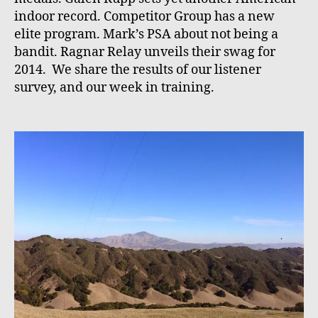
indoor record. Competitor Group has a new
elite program. Mark’s PSA about not being a
bandit. Ragnar Relay unveils their swag for
2014. We share the results of our listener
survey, and our week in training.