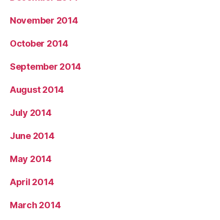
November 2014
October 2014
September 2014
August 2014
July 2014
June 2014
May 2014
April 2014
March 2014