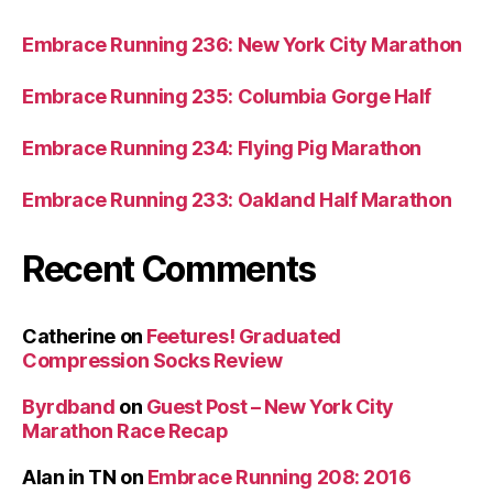
Embrace Running 236: New York City Marathon
Embrace Running 235: Columbia Gorge Half
Embrace Running 234: Flying Pig Marathon
Embrace Running 233: Oakland Half Marathon
Recent Comments
Catherine
on
Feetures! Graduated
Compression Socks Review
Byrdband
on
Guest Post – New York City
Marathon Race Recap
Alan in TN
on
Embrace Running 208: 2016