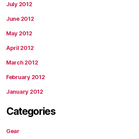
July 2012
June 2012
May 2012
April 2012
March 2012
February 2012
January 2012
Categories
Gear