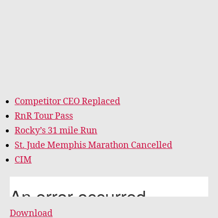
Competitor CEO Replaced
RnR Tour Pass
Rocky’s 31 mile Run
St. Jude Memphis Marathon Cancelled
CIM
Download