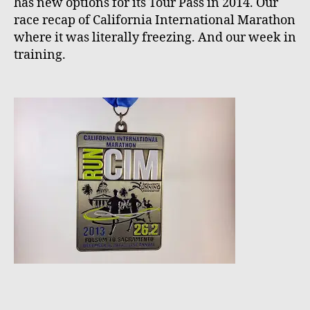
has new options for its Tour Pass in 2014. Our
race recap of California International Marathon
where it was literally freezing. And our week in
training.