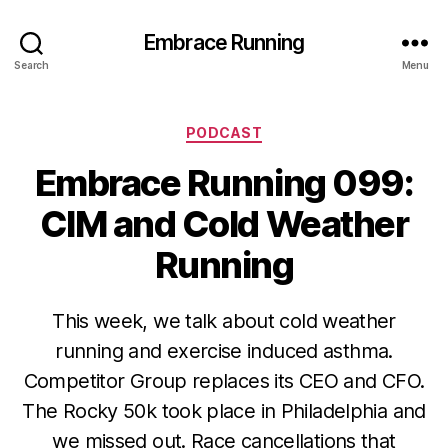
Embrace Running
Search
Menu
Categories
PODCAST
Embrace Running 099:
CIM and Cold Weather
Running
This week, we talk about cold weather
running and exercise induced asthma.
Competitor Group replaces its CEO and CFO.
The Rocky 50k took place in Philadelphia and
we missed out. Race cancellations that