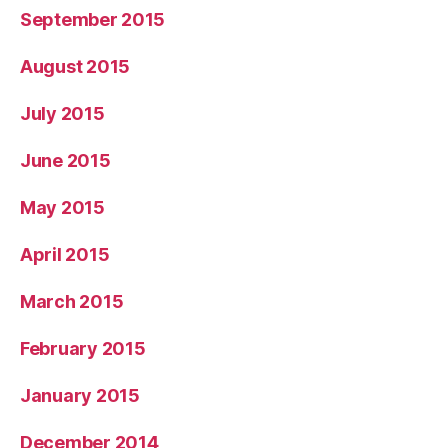
September 2015
August 2015
July 2015
June 2015
May 2015
April 2015
March 2015
February 2015
January 2015
December 2014