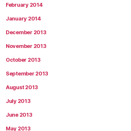
February 2014
January 2014
December 2013
November 2013
October 2013
September 2013
August 2013
July 2013
June 2013
May 2013