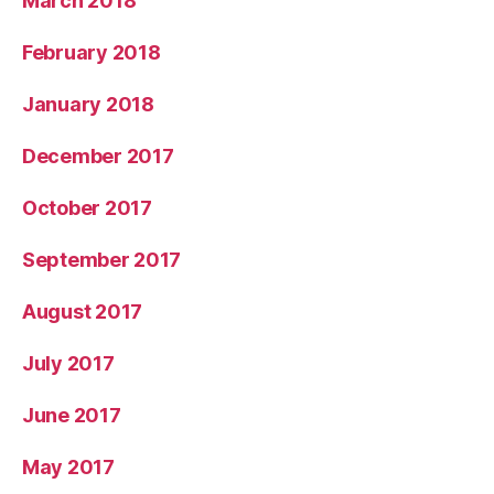
March 2018
February 2018
January 2018
December 2017
October 2017
September 2017
August 2017
July 2017
June 2017
May 2017