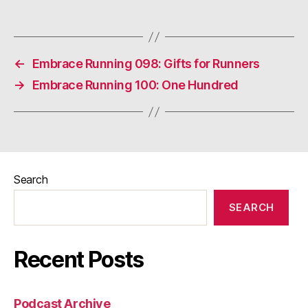
←
Embrace Running 098: Gifts for Runners
→
Embrace Running 100: One Hundred
Search
SEARCH
Recent Posts
Podcast Archive