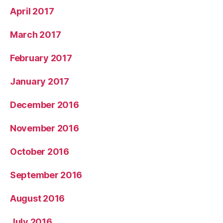
April 2017
March 2017
February 2017
January 2017
December 2016
November 2016
October 2016
September 2016
August 2016
July 2016