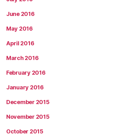
June 2016
May 2016
April 2016
March 2016
February 2016
January 2016
December 2015
November 2015
October 2015