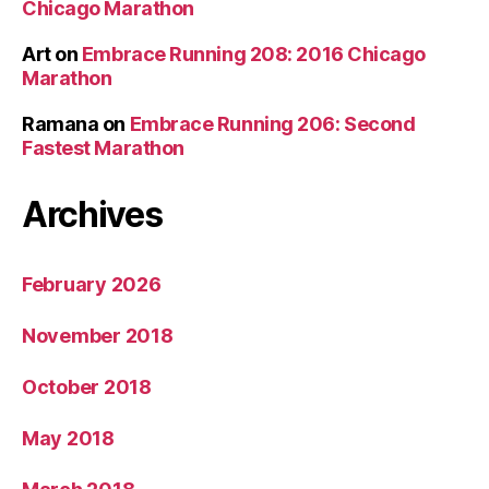
Chicago Marathon
Art
on
Embrace Running 208: 2016 Chicago
Marathon
Ramana
on
Embrace Running 206: Second
Fastest Marathon
Archives
February 2026
November 2018
October 2018
May 2018