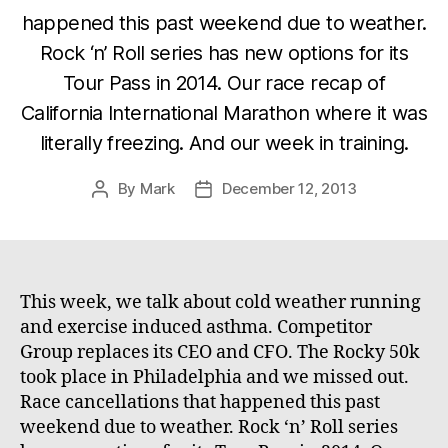
happened this past weekend due to weather.
Rock ‘n’ Roll series has new options for its
Tour Pass in 2014. Our race recap of
California International Marathon where it was
literally freezing. And our week in training.
By
Mark
December 12, 2013
Post
Post
author
date
This week, we talk about cold weather running
and exercise induced asthma. Competitor
Group replaces its CEO and CFO. The Rocky 50k
took place in Philadelphia and we missed out.
Race cancellations that happened this past
weekend due to weather. Rock ‘n’ Roll series