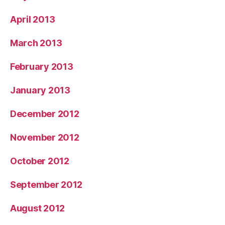
April 2013
March 2013
February 2013
January 2013
December 2012
November 2012
October 2012
September 2012
August 2012