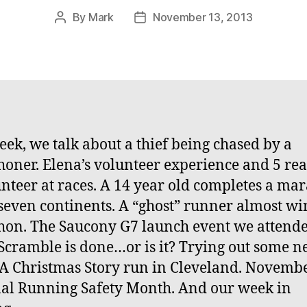
By
Mark
November 13, 2013
Post
Post
author
date
eek, we talk about a thief being chased by a
oner. Elena’s volunteer experience and 5 re
unteer at races. A 14 year old completes a ma
 seven continents. A “ghost” runner almost wi
on. The Saucony G7 launch event we attende
 Scramble is done…or is it? Trying out some 
 A Christmas Story run in Cleveland. Novembe
al Running Safety Month. And our week in