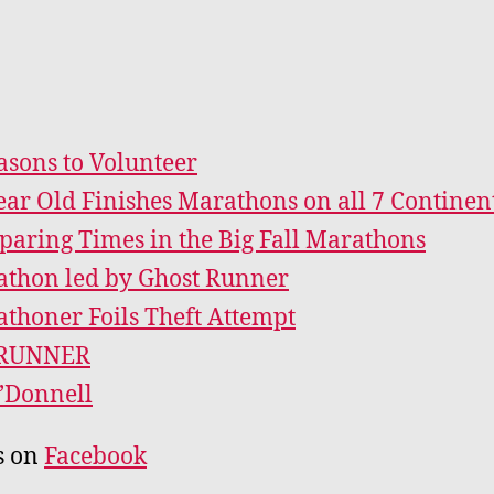
asons to Volunteer
ear Old Finishes Marathons on all 7 Continen
aring Times in the Big Fall Marathons
thon led by Ghost Runner
thoner Foils Theft Attempt
RUNNER
’Donnell
s on
Facebook