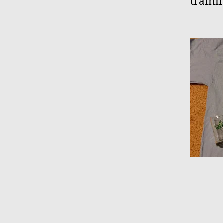
traini