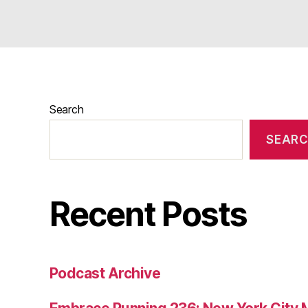
Search
SEAR
Recent Posts
Podcast Archive