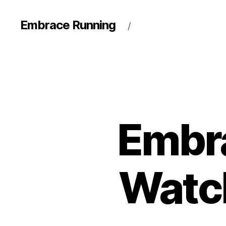
Embrace Running
/
Embr
Watch