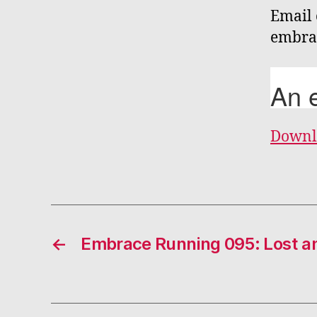
Email 
embra
Downl
←
Embrace Running 095: Lost a