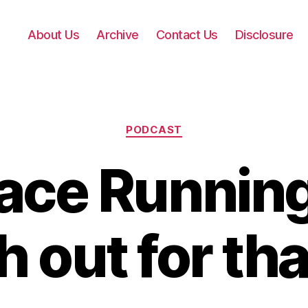
About Us
Archive
Contact Us
Disclosure
Categories
PODCAST
ace Running
 out for tha