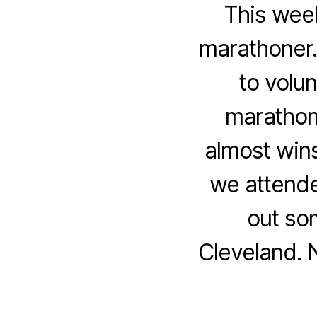
This week
marathoner.
to volu
marathon 
almost win
we attende
out so
Cleveland. 