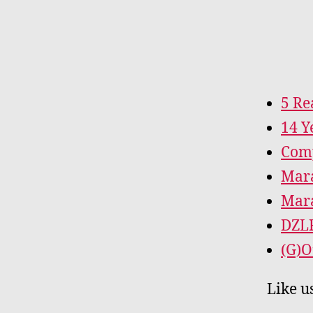
5 Re
14 Y
Comp
Mara
Mara
DZL
(G)O
Like u