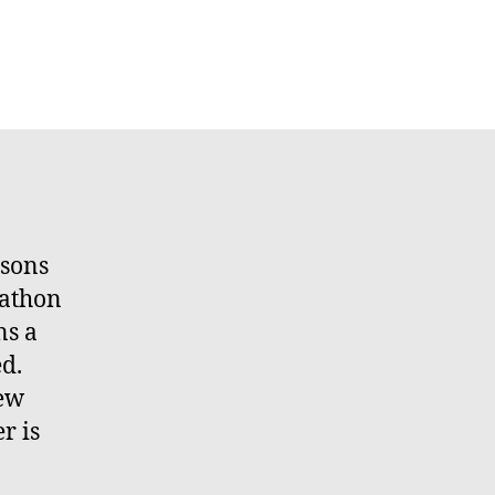
asons
rathon
ns a
d.
new
r is