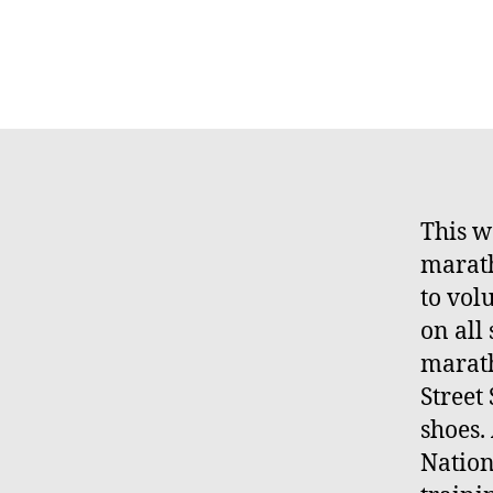
This w
marath
to vol
on all
marath
Street
shoes.
Nation