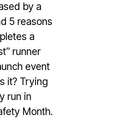
hased by a
nd 5 reasons
pletes a
st” runner
aunch event
 it? Trying
 run in
afety Month.