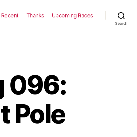
Recent
Thanks
Upcoming Races
Search
 096:
t Pole