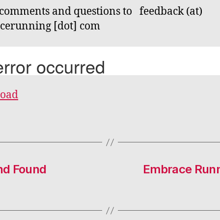
comments and questions to feedback (at)
cerunning [dot] com
oad
nd Found
Embrace Runn