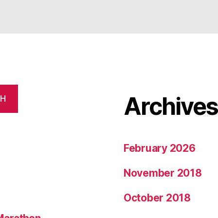
Archive
CH
February 2026
November 2018
October 2018