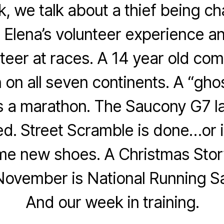
, we talk about a thief being c
 Elena’s volunteer experience a
nteer at races. A 14 year old com
on all seven continents. A “gho
s a marathon. The Saucony G7 l
d. Street Scramble is done…or is
me new shoes. A Christmas Story
November is National Running S
And our week in training.