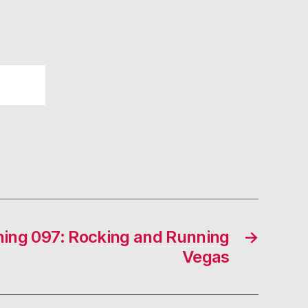
ing 097: Rocking and Running
→
Vegas