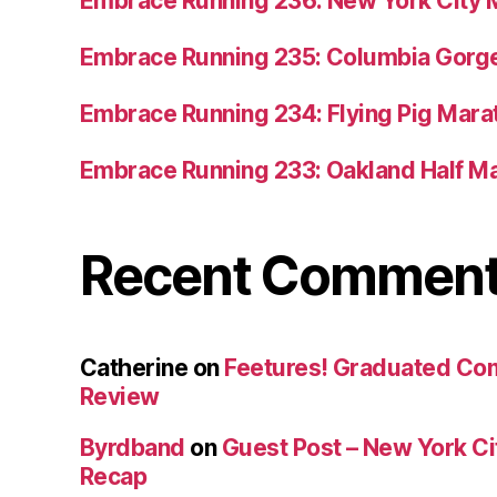
Embrace Running 236: New York City 
Embrace Running 235: Columbia Gorge
Embrace Running 234: Flying Pig Mara
Embrace Running 233: Oakland Half M
Recent Commen
Catherine
on
Feetures! Graduated Co
Review
Byrdband
on
Guest Post – New York C
Recap