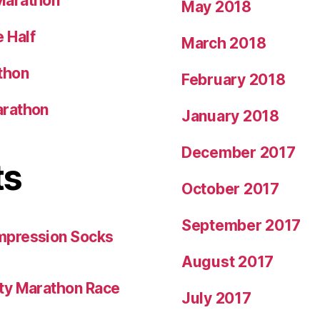
Marathon
May 2018
 Half
March 2018
thon
February 2018
arathon
January 2018
December 2017
ts
October 2017
September 2017
mpression Socks
August 2017
ity Marathon Race
July 2017