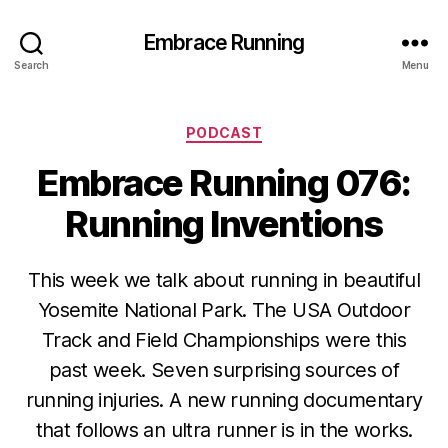
Embrace Running
Search
Menu
Categories
PODCAST
Embrace Running 076:
Running Inventions
This week we talk about running in beautiful
Yosemite National Park. The USA Outdoor
Track and Field Championships were this
past week. Seven surprising sources of
running injuries. A new running documentary
that follows an ultra runner is in the works.