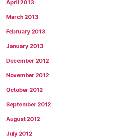
April 2013
March 2013
February 2013
January 2013
December 2012
November 2012
October 2012
September 2012
August 2012
July 2012