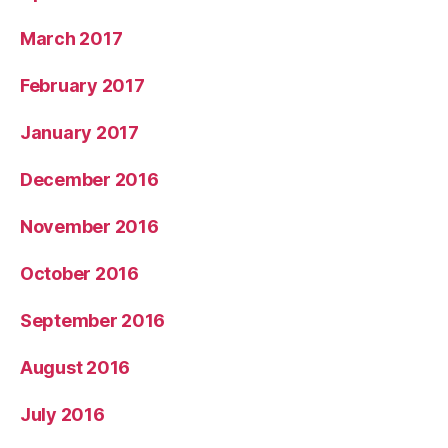
March 2017
February 2017
January 2017
December 2016
November 2016
October 2016
September 2016
August 2016
July 2016