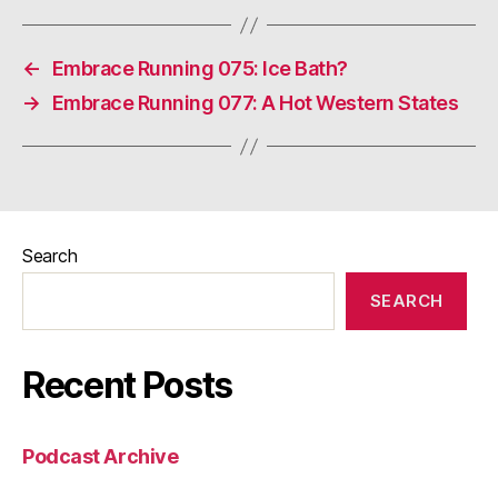
←
Embrace Running 075: Ice Bath?
→
Embrace Running 077: A Hot Western States
Search
SEARCH
Recent Posts
Podcast Archive