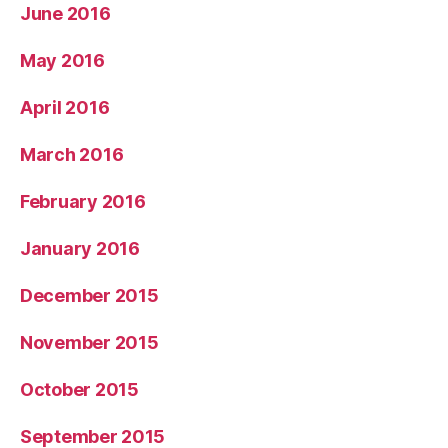
June 2016
May 2016
April 2016
March 2016
February 2016
January 2016
December 2015
November 2015
October 2015
September 2015