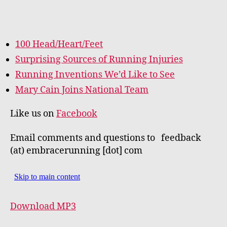
100 Head/Heart/Feet
Surprising Sources of Running Injuries
Running Inventions We’d Like to See
Mary Cain Joins National Team
Like us on
Facebook
Email comments and questions to feedback
(at) embracerunning [dot] com
Download MP3