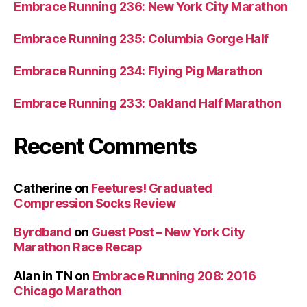
Embrace Running 236: New York City Marathon
Embrace Running 235: Columbia Gorge Half
Embrace Running 234: Flying Pig Marathon
Embrace Running 233: Oakland Half Marathon
Recent Comments
Catherine
on
Feetures! Graduated
Compression Socks Review
Byrdband
on
Guest Post – New York City
Marathon Race Recap
Alan in TN
on
Embrace Running 208: 2016
Chicago Marathon