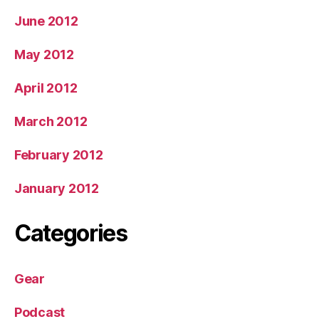
June 2012
May 2012
April 2012
March 2012
February 2012
January 2012
Categories
Gear
Podcast