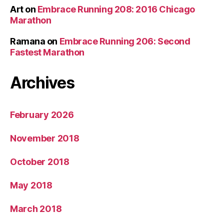
Art
on
Embrace Running 208: 2016 Chicago
Marathon
Ramana
on
Embrace Running 206: Second
Fastest Marathon
Archives
February 2026
November 2018
October 2018
May 2018
March 2018