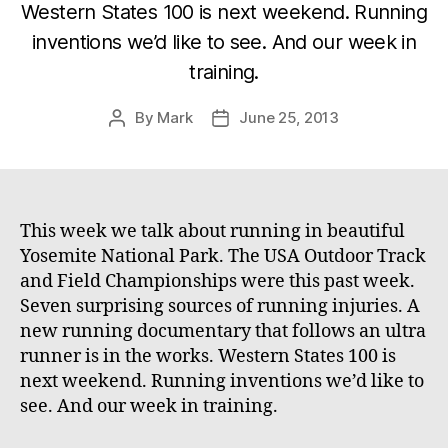
Western States 100 is next weekend. Running
inventions we’d like to see. And our week in
training.
By
Mark
June 25, 2013
Post
Post
author
date
This week we talk about running in beautiful
Yosemite National Park. The USA Outdoor Track
and Field Championships were this past week.
Seven surprising sources of running injuries. A
new running documentary that follows an ultra
runner is in the works. Western States 100 is
next weekend. Running inventions we’d like to
see. And our week in training.