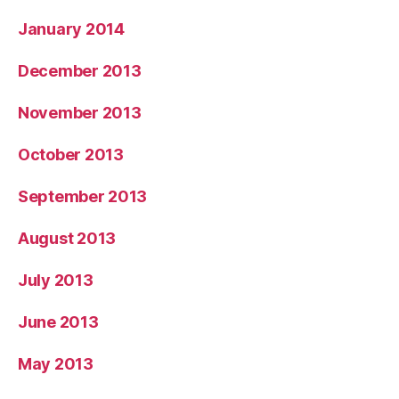
January 2014
December 2013
November 2013
October 2013
September 2013
August 2013
July 2013
June 2013
May 2013