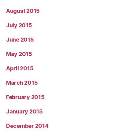
August 2015
July 2015
June 2015
May 2015
April 2015
March 2015
February 2015
January 2015
December 2014