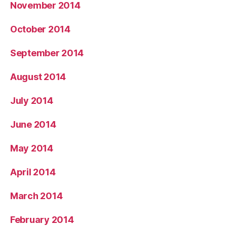
November 2014
October 2014
September 2014
August 2014
July 2014
June 2014
May 2014
April 2014
March 2014
February 2014