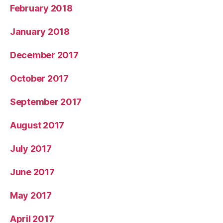
February 2018
January 2018
December 2017
October 2017
September 2017
August 2017
July 2017
June 2017
May 2017
April 2017