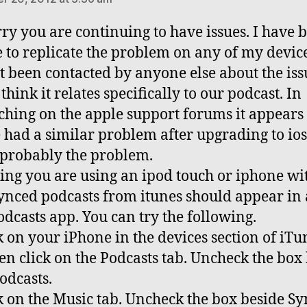
rry you are continuing to have issues. I have 
 to replicate the problem on any of my devic
t been contacted by anyone else about the issu
think it relates specifically to our podcast. In
ching on the apple support forums it appear
 had a similar problem after upgrading to ios
s probably the problem.
ng you are using an ipod touch or iphone wit
ynced podcasts from itunes should appear in
dcasts app. You can try the following.
ck on your iPhone in the devices section of iTu
en click on the Podcasts tab. Uncheck the box
odcasts.
ck on the Music tab. Uncheck the box beside Sy