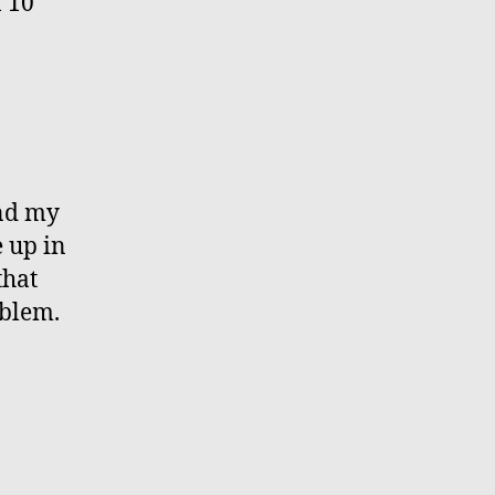
f 10
and my
e up in
that
oblem.