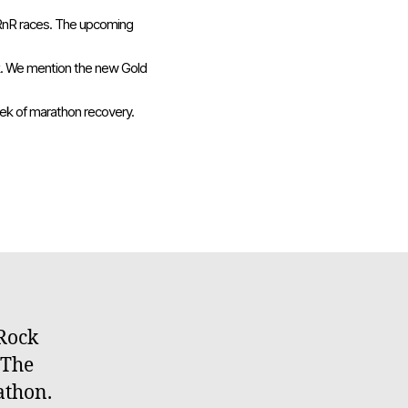
 RnR races. The upcoming
ck. We mention the new Gold
eek of marathon recovery.
on
Embrace
Running
048:
Recovery
 Rock
 The
athon.