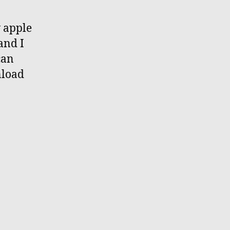
w apple
and I
can
nload