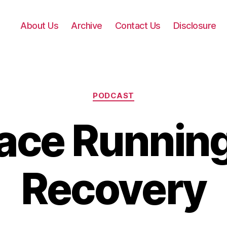
About Us
Archive
Contact Us
Disclosure
Categories
PODCAST
ace Running
Recovery