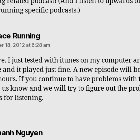
g related podcast! (And I listen to upwards o
running specific podcasts.)
says:
ce Running
 18, 2012 at 6:28 am
re. I just tested with itunes on my computer 
 and it played just fine. A new episode will b
hours. If you continue to have problems with 
t us know and we will try to figure out the pr
 for listening.
says:
hanh Nguyen