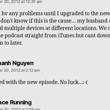
 20, 2012 at 12:35 am
t hv any problems until I upgraded to the ne
 I don't know if this is the cause… my husband 
ed multiple devices at different locations. We 
he podcast straight from iTunes but cant dow
en to later.
says:
hanh Nguyen
 20, 2012 at 2:12 am
ed with the new episode. No luck…:-(
says:
ce Running
 20, 2012 at 3:36 am