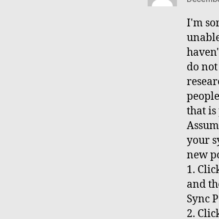
I'm so
unable
haven'
do not 
resear
people
that i
Assumi
your s
new po
1. Cli
and th
Sync P
2. Cli