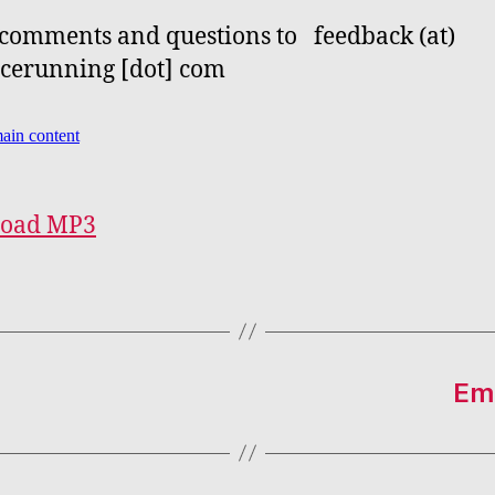
comments and questions to feedback (at)
cerunning [dot] com
oad MP3
Emb