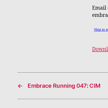
Email 
embra
Downl
←
Embrace Running 047: CIM