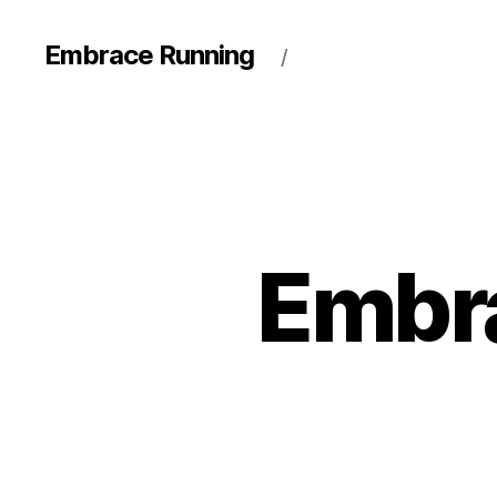
Embrace Running
/
Embr