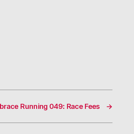
race Running 049: Race Fees
→