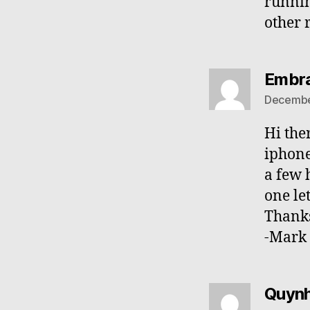
runnin
other 
Embra
December
Hi the
iphone
a few 
one le
Thanks
-Mark
Quyn