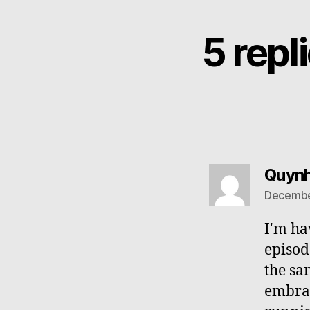
5 rep
Quyn
December
I'm ha
episod
the sa
embrac