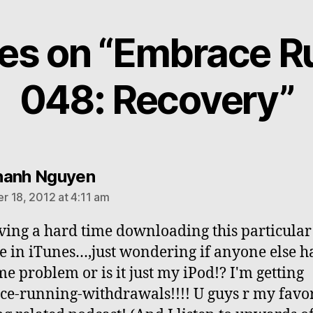
lies on “Embrace R
048: Recovery”
says:
hanh Nguyen
 18, 2012 at 4:11 am
ving a hard time downloading this particular
e in iTunes…,just wondering if anyone else h
me problem or is it just my iPod!? I'm getting
e-running-withdrawals!!!! U guys r my favor