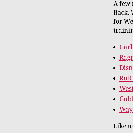
A few 
Back. 
for We
traini
Garb
Ragn
Disn
RnR 
West
Gold
Way 
Like u