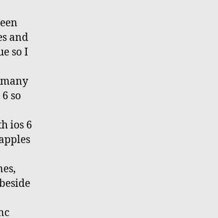
been
es and
e so I
s many
 6 so
h ios 6
 apples
nes,
 beside
nc