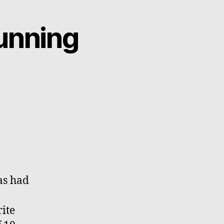
unning
as had
ite