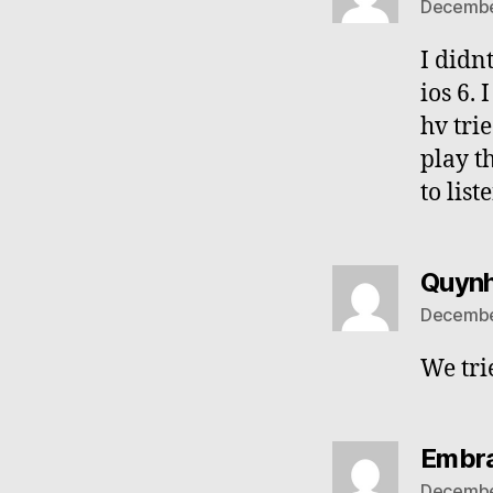
December
I didn
ios 6.
hv tri
play t
to list
Quyn
December
We tri
Embra
December