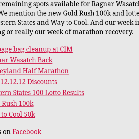
remaining spots available for Ragnar Wasatc
We mention the new Gold Rush 100k and lotte
stern States and Way to Cool. And our week i
ng or really our week of marathon recovery.
age bag cleanup at CIM
ar Wasatch Back
eyland Half Marathon
12.12.12 Discounts
ern States 100 Lotto Results
 Rush 100k
to Cool 50k
s on
Facebook