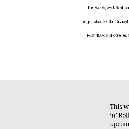
This week, we talk abou
registration for the Disne
Rush 100k and lotteries 
This w
‘n’ Ro
upcomi