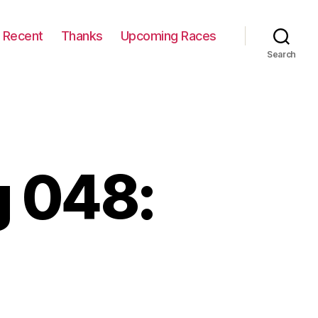
Recent
Thanks
Upcoming Races
Search
 048: