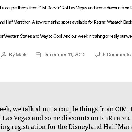
t a couple things from CIM. Rock ‘n’ Roll Las Vegas and some discounts on
yland Half Marathon. A few remaining spots available for Ragnar Wasatch Ba
for Western States and Way to Cool. And our week in training or really our w
By
Mark
December 11, 2012
5 Comments
Post
Post
author
date
eek, we talk about a couple things from CIM.
ll Las Vegas and some discounts on RnR races.
ng registration for the Disneyland Half Mar