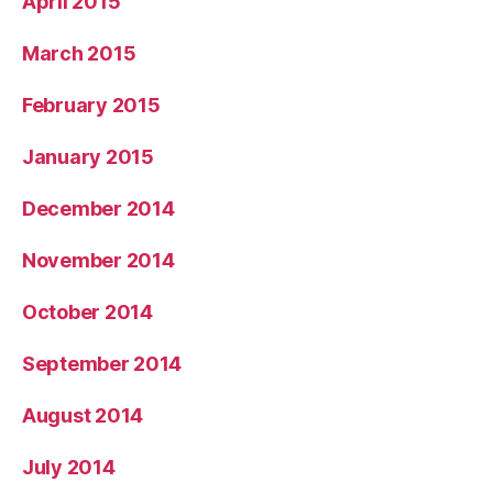
April 2015
March 2015
February 2015
January 2015
December 2014
November 2014
October 2014
September 2014
August 2014
July 2014