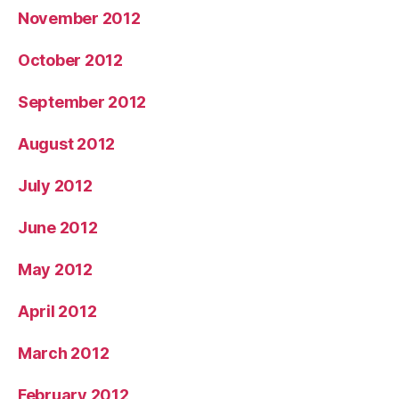
November 2012
October 2012
September 2012
August 2012
July 2012
June 2012
May 2012
April 2012
March 2012
February 2012