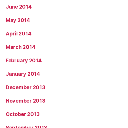
June 2014
May 2014
April 2014
March 2014
February 2014
January 2014
December 2013
November 2013
October 2013
September 2013