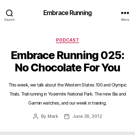
Embrace Running
Search
Menu
Categories
PODCAST
Embrace Running 025:
No Chocolate For You
This week, we talk about the Western States 100 and Olympic
Trials. Trail running in Yosemite National Park. The new Bia and
Garmin watches, and our week in training.
By
Mark
June 26, 2012
Post
Post
author
date