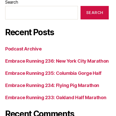
Search
SEARCH
Recent Posts
Podcast Archive
Embrace Running 236: New York City Marathon
Embrace Running 235: Columbia Gorge Half
Embrace Running 234: Flying Pig Marathon
Embrace Running 233: Oakland Half Marathon
Recent Comments