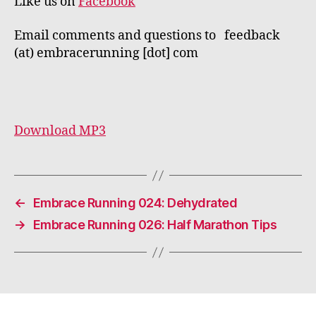
Like us on
Facebook
Email comments and questions to feedback
(at) embracerunning [dot] com
Download MP3
←
Embrace Running 024: Dehydrated
→
Embrace Running 026: Half Marathon Tips