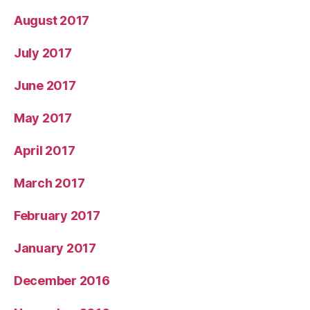
August 2017
July 2017
June 2017
May 2017
April 2017
March 2017
February 2017
January 2017
December 2016