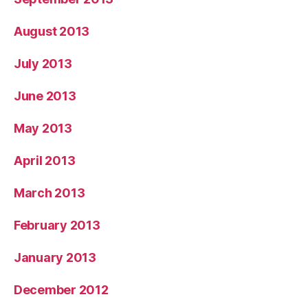
August 2013
July 2013
June 2013
May 2013
April 2013
March 2013
February 2013
January 2013
December 2012