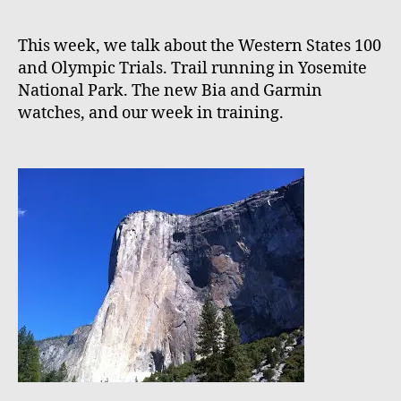
This week, we talk about the Western States 100
and Olympic Trials. Trail running in Yosemite
National Park. The new Bia and Garmin
watches, and our week in training.