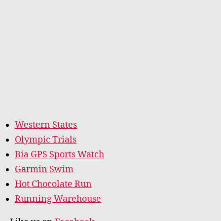
Western States
Olympic Trials
Bia GPS Sports Watch
Garmin Swim
Hot Chocolate Run
Running Warehouse