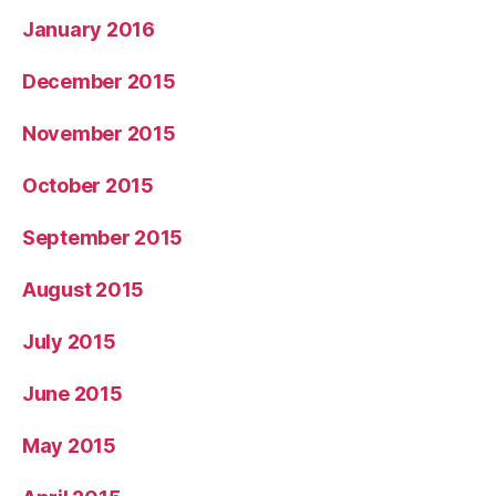
January 2016
December 2015
November 2015
October 2015
September 2015
August 2015
July 2015
June 2015
May 2015