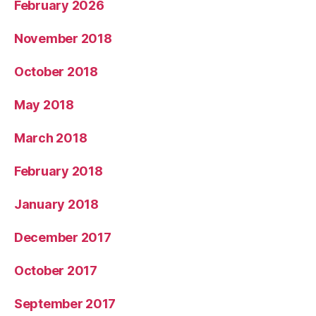
February 2026
November 2018
October 2018
May 2018
March 2018
February 2018
January 2018
December 2017
October 2017
September 2017