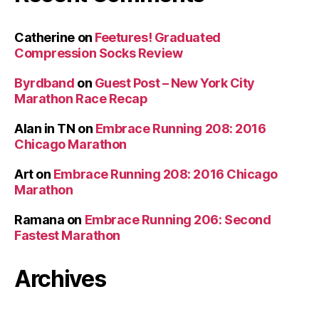
Catherine
on
Feetures! Graduated
Compression Socks Review
Byrdband
on
Guest Post – New York City
Marathon Race Recap
Alan in TN
on
Embrace Running 208: 2016
Chicago Marathon
Art
on
Embrace Running 208: 2016 Chicago
Marathon
Ramana
on
Embrace Running 206: Second
Fastest Marathon
Archives