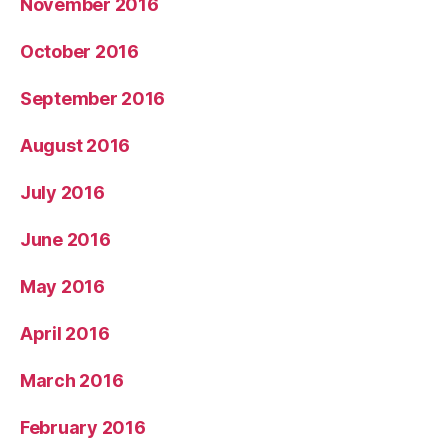
November 2016
October 2016
September 2016
August 2016
July 2016
June 2016
May 2016
April 2016
March 2016
February 2016