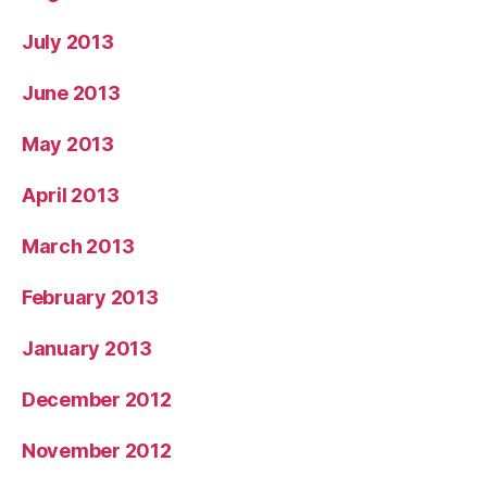
July 2013
June 2013
May 2013
April 2013
March 2013
February 2013
January 2013
December 2012
November 2012