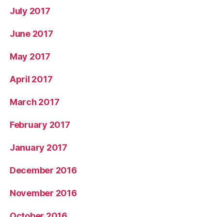
July 2017
June 2017
May 2017
April 2017
March 2017
February 2017
January 2017
December 2016
November 2016
October 2016