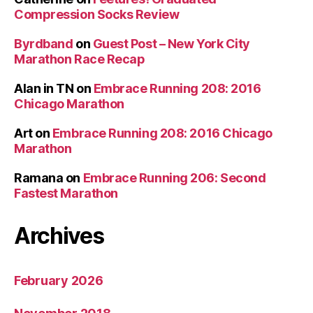
Compression Socks Review
Byrdband
on
Guest Post – New York City
Marathon Race Recap
Alan in TN
on
Embrace Running 208: 2016
Chicago Marathon
Art
on
Embrace Running 208: 2016 Chicago
Marathon
Ramana
on
Embrace Running 206: Second
Fastest Marathon
Archives
February 2026