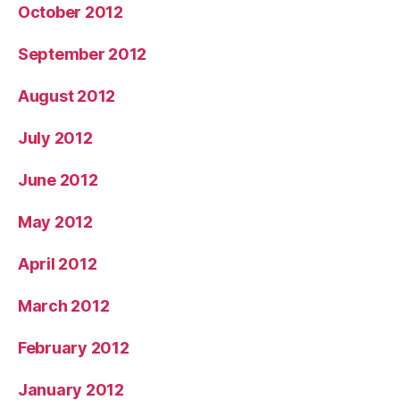
October 2012
September 2012
August 2012
July 2012
June 2012
May 2012
April 2012
March 2012
February 2012
January 2012