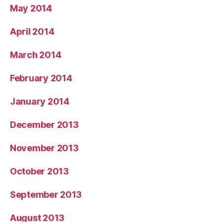
May 2014
April 2014
March 2014
February 2014
January 2014
December 2013
November 2013
October 2013
September 2013
August 2013