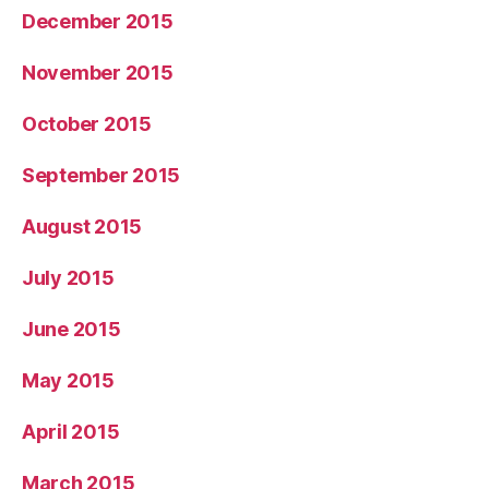
December 2015
November 2015
October 2015
September 2015
August 2015
July 2015
June 2015
May 2015
April 2015
March 2015