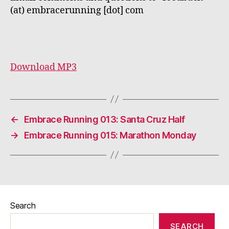
(at) embracerunning [dot] com
Download MP3
←
Embrace Running 013: Santa Cruz Half
→
Embrace Running 015: Marathon Monday
Search
SEARCH