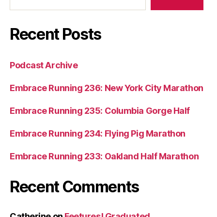
Recent Posts
Podcast Archive
Embrace Running 236: New York City Marathon
Embrace Running 235: Columbia Gorge Half
Embrace Running 234: Flying Pig Marathon
Embrace Running 233: Oakland Half Marathon
Recent Comments
Catherine
on
Feetures! Graduated