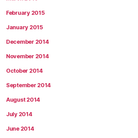
February 2015
January 2015
December 2014
November 2014
October 2014
September 2014
August 2014
July 2014
June 2014