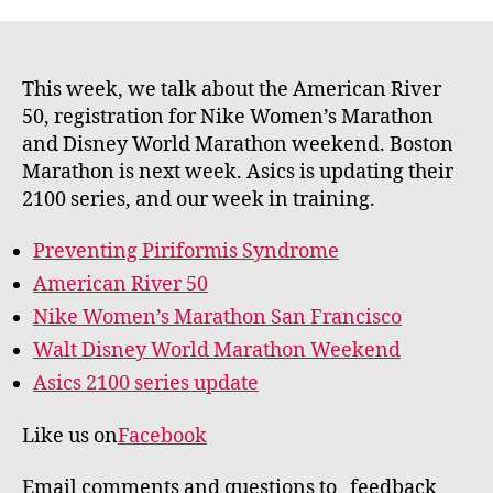
This week, we talk about the American River
50, registration for Nike Women’s Marathon
and Disney World Marathon weekend. Boston
Marathon is next week. Asics is updating their
2100 series, and our week in training.
Preventing Piriformis Syndrome
American River 50
Nike Women’s Marathon San Francisco
Walt Disney World Marathon Weekend
Asics 2100 series update
Like us on
Facebook
Email comments and questions to feedback