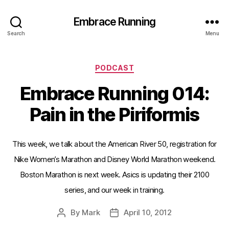
Embrace Running
Search
Menu
Categories
PODCAST
Embrace Running 014:
Pain in the Piriformis
This week, we talk about the American River 50, registration for
Nike Women’s Marathon and Disney World Marathon weekend.
Boston Marathon is next week. Asics is updating their 2100
series, and our week in training.
By
Mark
April 10, 2012
Post
Post
author
date