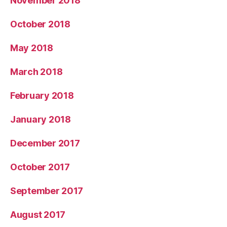
November 2018
October 2018
May 2018
March 2018
February 2018
January 2018
December 2017
October 2017
September 2017
August 2017