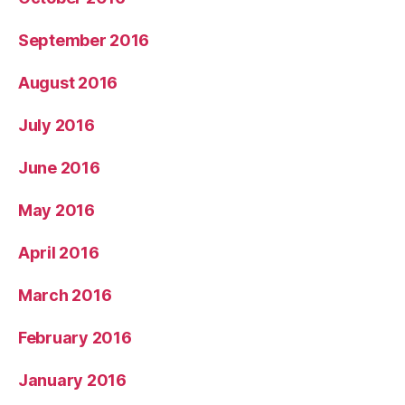
September 2016
August 2016
July 2016
June 2016
May 2016
April 2016
March 2016
February 2016
January 2016